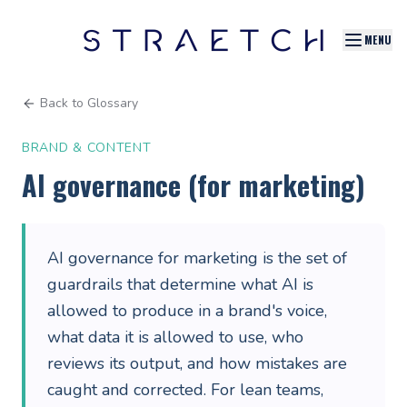
MENU
Back to Glossary
BRAND & CONTENT
AI governance (for marketing)
AI governance for marketing is the set of
guardrails that determine what AI is
allowed to produce in a brand's voice,
what data it is allowed to use, who
reviews its output, and how mistakes are
caught and corrected. For lean teams,