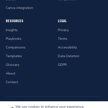
Canva integration
RESOURCES
LEGAL
Insights
Privacy
Playbooks
Terms
Comparisons
Accessibility
Templates
Data Deletion
Glossary
GDPR
About
Contact
We use cookies to enhance your experience.
©
2026
STRAETCH. All rights reserved.