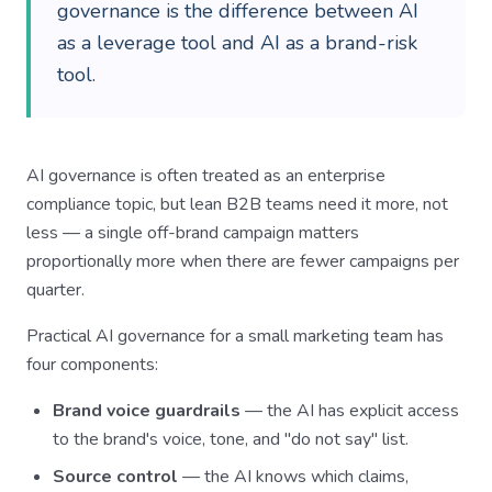
governance is the difference between AI
as a leverage tool and AI as a brand-risk
tool.
AI governance is often treated as an enterprise
compliance topic, but lean B2B teams need it more, not
less — a single off-brand campaign matters
proportionally more when there are fewer campaigns per
quarter.
Practical AI governance for a small marketing team has
four components:
Brand voice guardrails
— the AI has explicit access
to the brand's voice, tone, and "do not say" list.
Source control
— the AI knows which claims,