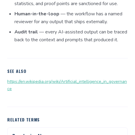
statistics, and proof points are sanctioned for use.
Human-in-the-loop
— the workflow has a named
reviewer for any output that ships externally.
Audit trail
— every AI-assisted output can be traced
back to the context and prompts that produced it.
SEE ALSO
https://en.wikipedia.org/wiki/Artificial_intelligence_in_governan
ce
RELATED TERMS