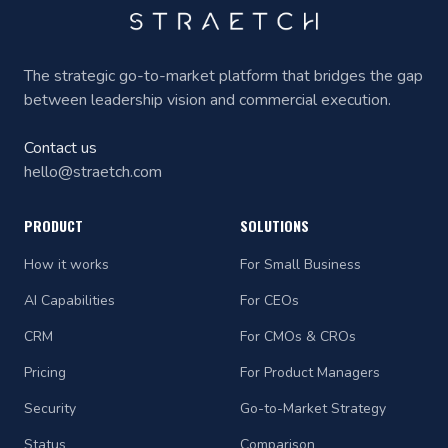
The strategic go-to-market platform that bridges the gap
between leadership vision and commercial execution.
Contact us
hello@straetch.com
PRODUCT
SOLUTIONS
How it works
For Small Business
AI Capabilities
For CEOs
CRM
For CMOs & CROs
Pricing
For Product Managers
Security
Go-to-Market Strategy
Status
Comparison