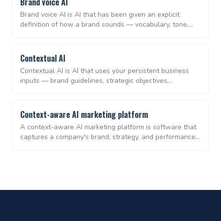
Brand voice AI
Brand voice AI is AI that has been given an explicit
definition of how a brand sounds — vocabulary, tone,
sentence rhythm, banned phrases — and applies that
definition consistently across every output. It is the
difference between AI that writes generically and AI that
Contextual AI
writes recognisably as you.
Contextual AI is AI that uses your persistent business
inputs — brand guidelines, strategic objectives,
messaging, and historical performance — as inputs to
every output. Unlike prompt-only generative tools, it
produces work that is on-brand and aligned by default,
Context-aware AI marketing platform
not after manual editing.
A context-aware AI marketing platform is software that
captures a company's brand, strategy, and performance
data as persistent context, then uses that context to
plan, create, distribute, and measure marketing work —
replacing the patchwork of separate planning, content,
and analytics tools used by lean teams.