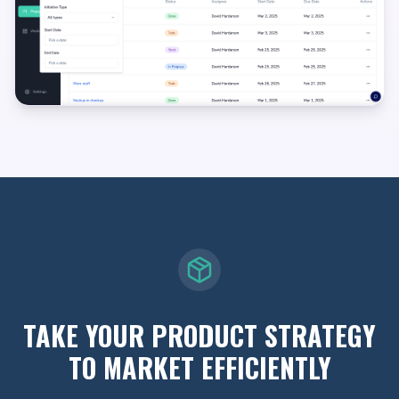
TAKE YOUR PRODUCT STRATEGY
TO MARKET EFFICIENTLY