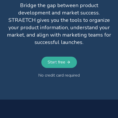
Bridge the gap between product
development and market success.
STRAETCH gives you the tools to organize
your product information, understand your
market, and align with marketing teams for
successful launches.
Start free
No credit card required