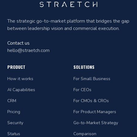
The strategic go-to-market platform that bridges the gap
between leadership vision and commercial execution.
Contact us
hello@straetch.com
PRODUCT
SOLUTIONS
How it works
For Small Business
AI Capabilities
For CEOs
CRM
For CMOs & CROs
Pricing
For Product Managers
Security
Go-to-Market Strategy
Status
Comparison