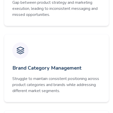
Gap between product strategy and marketing
execution, leading to inconsistent messaging and
missed opportunities.
Brand Category Management
Struggle to maintain consistent positioning across
product categories and brands while addressing
different market segments.