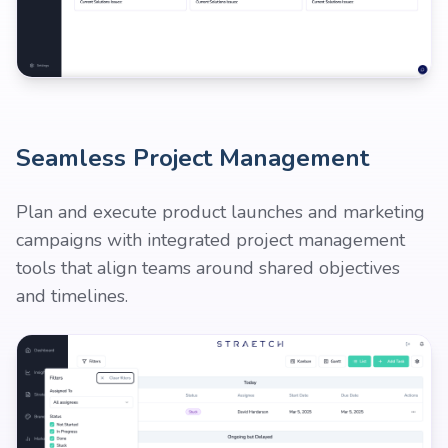
Seamless Project Management
Plan and execute product launches and marketing
campaigns with integrated project management
tools that align teams around shared objectives
and timelines.