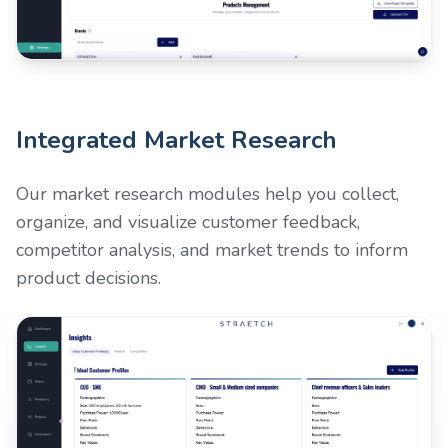
Integrated Market Research
Our market research modules help you collect,
organize, and visualize customer feedback,
competitor analysis, and market trends to inform
product decisions.