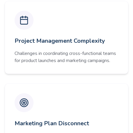
Project Management Complexity
Challenges in coordinating cross-functional teams
for product launches and marketing campaigns.
Marketing Plan Disconnect