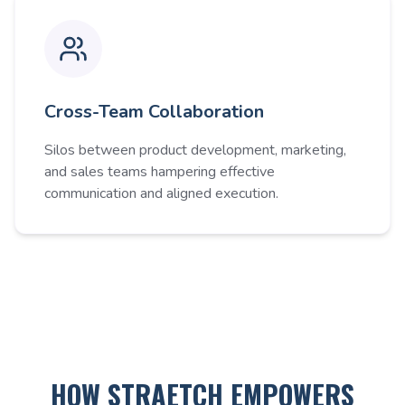
Cross-Team Collaboration
Silos between product development, marketing,
and sales teams hampering effective
communication and aligned execution.
HOW STRAETCH EMPOWERS