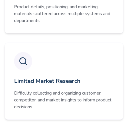
Product details, positioning, and marketing
materials scattered across multiple systems and
departments.
Limited Market Research
Difficulty collecting and organizing customer,
competitor, and market insights to inform product
decisions.