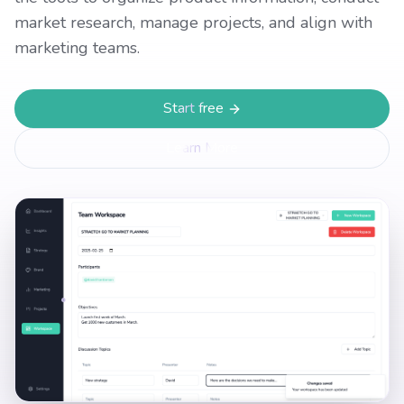
market research, manage projects, and align with
marketing teams.
Start free
Learn More