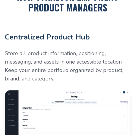
PRODUCT MANAGERS
Centralized Product Hub
Store all product information, positioning,
messaging, and assets in one accessible location.
Keep your entire portfolio organized by product,
brand, and category.