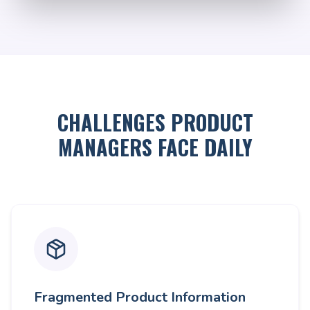
CHALLENGES PRODUCT
MANAGERS FACE DAILY
Fragmented Product Information