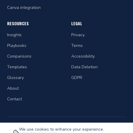
Canva integration
RESOURCES
LEGAL
Insights
Privacy
Playbooks
Terms
Comparisons
Accessibility
Templates
Data Deletion
Glossary
GDPR
About
Contact
We use cookies to enhance your experience.
©
2026
STRAETCH. All rights reserved.