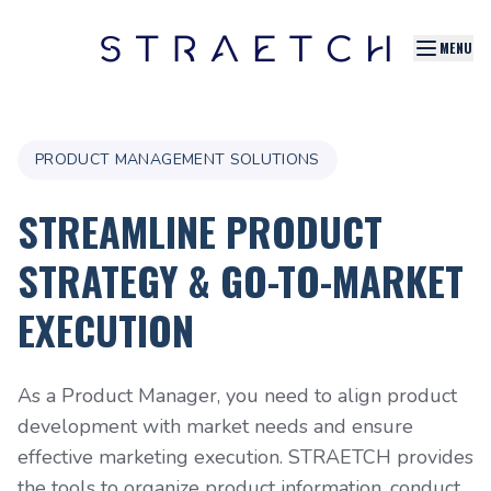
MENU
PRODUCT MANAGEMENT SOLUTIONS
STREAMLINE PRODUCT
STRATEGY & GO-TO-MARKET
EXECUTION
As a Product Manager, you need to align product
development with market needs and ensure
effective marketing execution. STRAETCH provides
the tools to organize product information, conduct