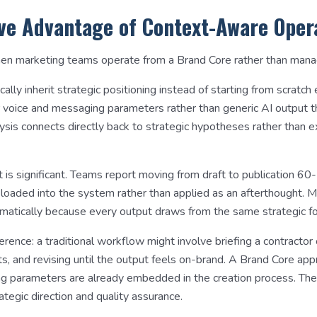
ve Advantage of Context-Aware Oper
n marketing teams operate from a Brand Core rather than managin
lly inherit strategic positioning instead of starting from scratch
r voice and messaging parameters rather than generic AI output t
ysis connects directly back to strategic hypotheses rather than e
 is significant. Teams report moving from draft to publication 6
nt-loaded into the system rather than applied as an afterthought. M
matically because every output draws from the same strategic fo
ference: a traditional workflow might involve briefing a contractor
s, and revising until the output feels on-brand. A Brand Core ap
ng parameters are already embedded in the creation process. The
ategic direction and quality assurance.