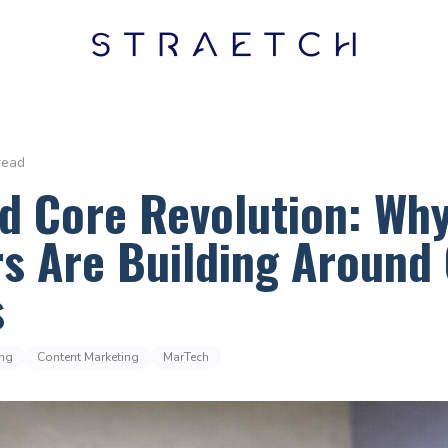
read
d Core Revolution: Wh
s Are Building Around 
s
ing
Content Marketing
MarTech