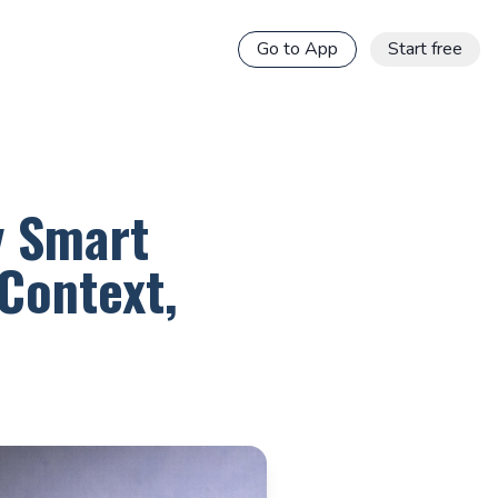
Go to App
Start free
y Smart
Context,