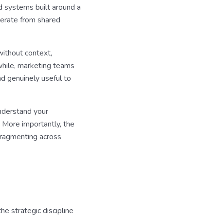
ed systems built around a
perate from shared
without context,
nwhile, marketing teams
nd genuinely useful to
understand your
. More importantly, the
 fragmenting across
he strategic discipline