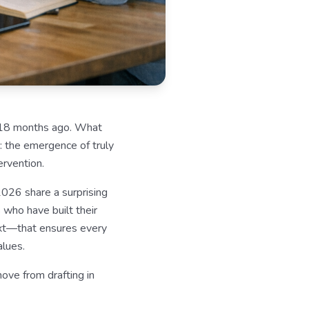
n 18 months ago. What
: the emergence of truly
rvention.
2026 share a surprising
 who have built their
ext—that ensures every
alues.
ove from drafting in