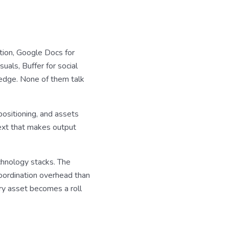
ation, Google Docs for
uals, Buffer for social
edge. None of them talk
positioning, and assets
text that makes output
chnology stacks. The
coordination overhead than
ry asset becomes a roll