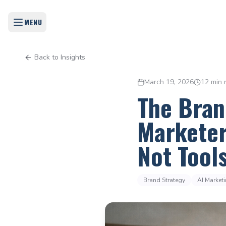
MENU
Back to Insights
March 19, 2026
12 min 
The Bran
Marketer
Not Tool
Brand Strategy
AI Market