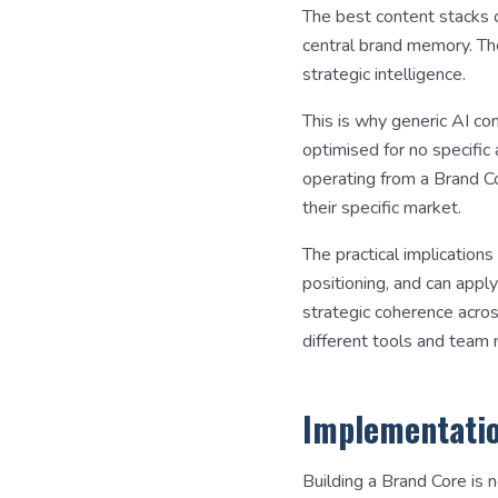
The best content stacks o
central brand memory. Th
strategic intelligence.
This is why generic AI co
optimised for no specific
operating from a Brand Cor
their specific market.
The practical implication
positioning, and can apply
strategic coherence acros
different tools and team
Implementatio
Building a Brand Core is 