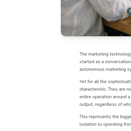
The marketing technology
started as a conversation
autonomous marketing sys
Yet for all the sophistic
characteristic. They are 
entire operation around 
output, regardless of who 
This represents the bigge
isolation to operating fr