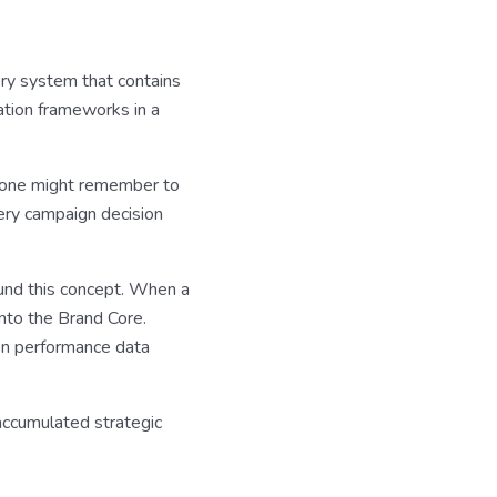
ory system that contains
ation frameworks in a
meone might remember to
very campaign decision
ound this concept. When a
into the Brand Core.
en performance data
ccumulated strategic