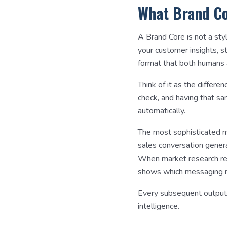
What Brand Co
A Brand Core is not a sty
your customer insights, s
format that both humans 
Think of it as the diffe
check, and having that sa
automatically.
The most sophisticated ma
sales conversation genera
When market research rev
shows which messaging re
Every subsequent output
intelligence.