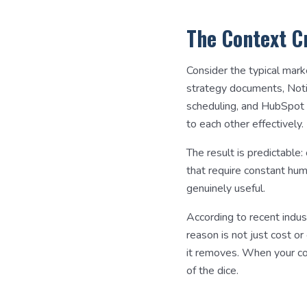
The Context C
Consider the typical mark
strategy documents, Notion
scheduling, and HubSpot 
to each other effectively.
The result is predictable:
that require constant hu
genuinely useful.
According to recent indus
reason is not just cost o
it removes. When your con
of the dice.