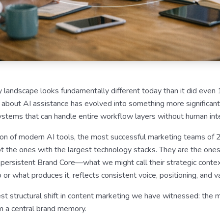
 landscape looks fundamentally different today than it did eve
 about AI assistance has evolved into something more significant
tems that can handle entire workflow layers without human inte
ation of modern AI tools, the most successful marketing teams of 
not the ones with the largest technology stacks. They are the ones
a persistent Brand Core—what we might call their strategic cont
or what produces it, reflects consistent voice, positioning, and v
st structural shift in content marketing we have witnessed: the m
om a central brand memory.