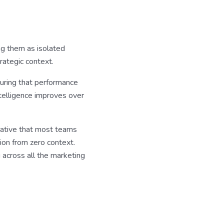
ng them as isolated
rategic context.
uring that performance
telligence improves over
native that most teams
sion from zero context.
 across all the marketing