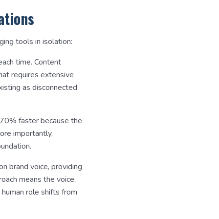
ations
g tools in isolation:
 each time. Content
hat requires extensive
xisting as disconnected
0-70% faster because the
ore importantly,
undation.
 on brand voice, providing
proach means the voice,
 human role shifts from