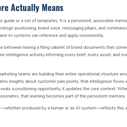
re Actually Means
le guide or a set of templates. It is a persistent, accessible mem
trategic positioning, brand voice, messaging pillars, and communic
and AI systems can reference and apply consistently.
rence between having a filing cabinet of brand documents that so
me intelligence actively informing every brief, every asset, and e
rketing teams are building their entire operational structure ar
tes insights about customer pain points, that intelligence flows 
eals a positioning opportunity, it updates the core context. Wh
sonates, that learning becomes part of the persistent memory.
—whether produced by a human or an AI system—reflects this a