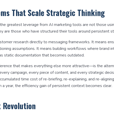
ems That Scale Strategic Thinking
 the greatest leverage from AI marketing tools are not those usi
ey are those who have structured their tools around persistent st
stomer research directly to messaging frameworks. It means ens
itioning assumptions. It means building workflows where brand in
g as static documentation that becomes outdated.
erence that makes everything else more attractive—is the alter
g every campaign, every piece of content, and every strategic deci
cumulated time cost of re-briefing, re-explaining, and re-aligning
 a year, the efficiency gain of persistent context becomes clear.
k Revolution