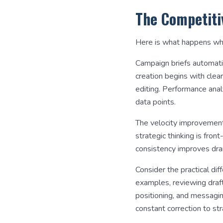
The Competiti
Here is what happens whe
Campaign briefs automatica
creation begins with clea
editing. Performance anal
data points.
The velocity improvement
strategic thinking is fro
consistency improves dra
Consider the practical dif
examples, reviewing draft
positioning, and messagi
constant correction to str