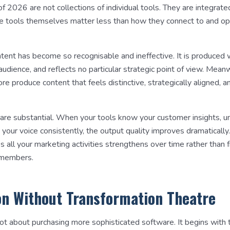
f 2026 are not collections of individual tools. They are integrat
e tools themselves matter less than how they connect to and o
ntent has become so recognisable and ineffective. It is produced 
 audience, and reflects no particular strategic point of view. Mea
e produce content that feels distinctive, strategically aligned, a
s are substantial. When your tools know your customer insights, 
 your voice consistently, the output quality improves dramatically
s all your marketing activities strengthens over time rather than
 members.
n Without Transformation Theatre
not about purchasing more sophisticated software. It begins with t