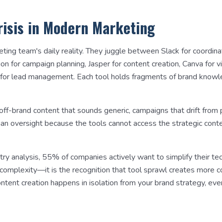
risis in Modern Marketing
eting team's daily reality. They juggle between Slack for coordin
 for campaign planning, Jasper for content creation, Canva for vis
for lead management. Each tool holds fragments of brand knowl
 off-brand content that sounds generic, campaigns that drift from 
man oversight because the tools cannot access the strategic con
try analysis, 55% of companies actively want to simplify their te
r complexity—it is the recognition that tool sprawl creates more 
tent creation happens in isolation from your brand strategy, eve