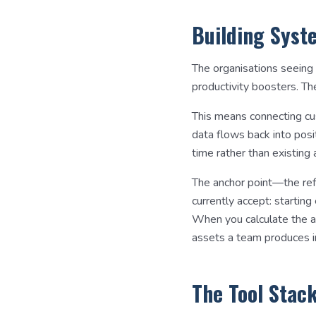
Building Syst
The organisations seeing
productivity boosters. Th
This means connecting cu
data flows back into pos
time rather than existin
The anchor point—the ref
currently accept: startin
When you calculate the ac
assets a team produces in
The Tool Stac