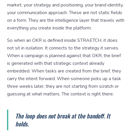
market, your strategy and positioning, your brand identity,
your communication approach. These are not static fields
on a form. They are the intelligence layer that travels with
everything you create inside the platform.
So when an OKR is defined inside STRAETCH, it does
not sit in isolation. It connects to the strategy it serves.
When a campaign is planned against that OKR, the brief
is generated with that strategic context already
embedded. When tasks are created from the brief, they
carry the intent forward. When someone picks up a task
three weeks later, they are not starting from scratch or
guessing at what matters. The context is right there.
The loop does not break at the handoff. It
holds.