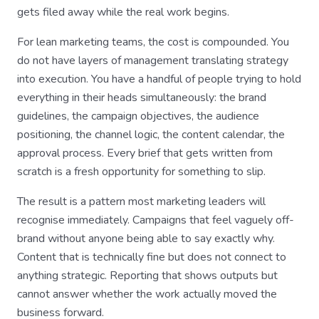
gets filed away while the real work begins.
For lean marketing teams, the cost is compounded. You
do not have layers of management translating strategy
into execution. You have a handful of people trying to hold
everything in their heads simultaneously: the brand
guidelines, the campaign objectives, the audience
positioning, the channel logic, the content calendar, the
approval process. Every brief that gets written from
scratch is a fresh opportunity for something to slip.
The result is a pattern most marketing leaders will
recognise immediately. Campaigns that feel vaguely off-
brand without anyone being able to say exactly why.
Content that is technically fine but does not connect to
anything strategic. Reporting that shows outputs but
cannot answer whether the work actually moved the
business forward.