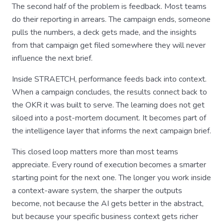
The second half of the problem is feedback. Most teams
do their reporting in arrears. The campaign ends, someone
pulls the numbers, a deck gets made, and the insights
from that campaign get filed somewhere they will never
influence the next brief.
Inside STRAETCH, performance feeds back into context.
When a campaign concludes, the results connect back to
the OKR it was built to serve. The learning does not get
siloed into a post-mortem document. It becomes part of
the intelligence layer that informs the next campaign brief.
This closed loop matters more than most teams
appreciate. Every round of execution becomes a smarter
starting point for the next one. The longer you work inside
a context-aware system, the sharper the outputs
become, not because the AI gets better in the abstract,
but because your specific business context gets richer