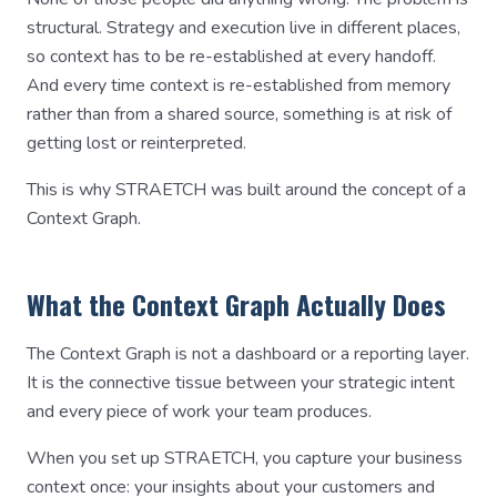
structural. Strategy and execution live in different places,
so context has to be re-established at every handoff.
And every time context is re-established from memory
rather than from a shared source, something is at risk of
getting lost or reinterpreted.
This is why STRAETCH was built around the concept of a
Context Graph.
What the Context Graph Actually Does
The Context Graph is not a dashboard or a reporting layer.
It is the connective tissue between your strategic intent
and every piece of work your team produces.
When you set up STRAETCH, you capture your business
context once: your insights about your customers and