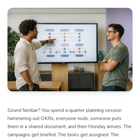
Sound familiar? You spend a quarter planning session
hammering out OKRs, everyone nods, someone puts
them in a shared document, and then Monday arrives. The
campaigns get briefed. The tasks get assigned. The