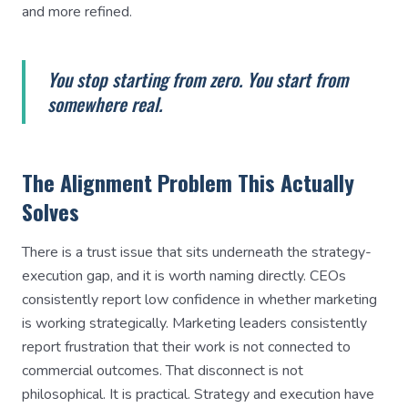
and more refined.
You stop starting from zero. You start from
somewhere real.
The Alignment Problem This Actually
Solves
There is a trust issue that sits underneath the strategy-
execution gap, and it is worth naming directly. CEOs
consistently report low confidence in whether marketing
is working strategically. Marketing leaders consistently
report frustration that their work is not connected to
commercial outcomes. That disconnect is not
philosophical. It is practical. Strategy and execution have