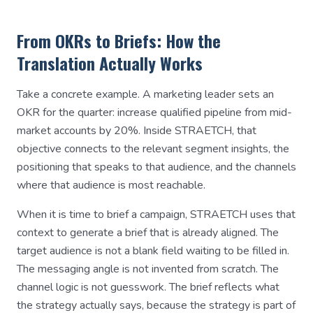
From OKRs to Briefs: How the
Translation Actually Works
Take a concrete example. A marketing leader sets an
OKR for the quarter: increase qualified pipeline from mid-
market accounts by 20%. Inside STRAETCH, that
objective connects to the relevant segment insights, the
positioning that speaks to that audience, and the channels
where that audience is most reachable.
When it is time to brief a campaign, STRAETCH uses that
context to generate a brief that is already aligned. The
target audience is not a blank field waiting to be filled in.
The messaging angle is not invented from scratch. The
channel logic is not guesswork. The brief reflects what
the strategy actually says, because the strategy is part of