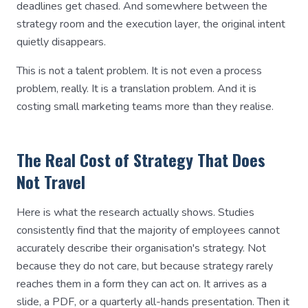
deadlines get chased. And somewhere between the
strategy room and the execution layer, the original intent
quietly disappears.
This is not a talent problem. It is not even a process
problem, really. It is a translation problem. And it is
costing small marketing teams more than they realise.
The Real Cost of Strategy That Does
Not Travel
Here is what the research actually shows. Studies
consistently find that the majority of employees cannot
accurately describe their organisation's strategy. Not
because they do not care, but because strategy rarely
reaches them in a form they can act on. It arrives as a
slide, a PDF, or a quarterly all-hands presentation. Then it