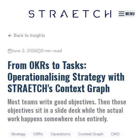
MENU
Back to Insights
June 2, 2026
9 min read
From OKRs to Tasks:
Operationalising Strategy with
STRAETCH's Context Graph
Most teams write good objectives. Then those
objectives sit in a slide deck while the actual
work happens somewhere else entirely.
Strategy
OKRs
Operations
Context Graph
CMO