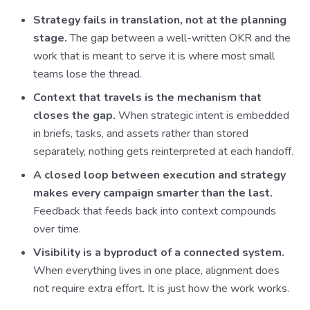
Strategy fails in translation, not at the planning
stage.
The gap between a well-written OKR and the
work that is meant to serve it is where most small
teams lose the thread.
Context that travels is the mechanism that
closes the gap.
When strategic intent is embedded
in briefs, tasks, and assets rather than stored
separately, nothing gets reinterpreted at each handoff.
A closed loop between execution and strategy
makes every campaign smarter than the last.
Feedback that feeds back into context compounds
over time.
Visibility is a byproduct of a connected system.
When everything lives in one place, alignment does
not require extra effort. It is just how the work works.