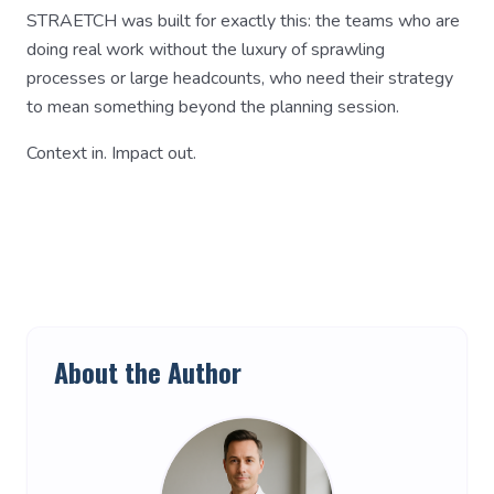
STRAETCH was built for exactly this: the teams who are
doing real work without the luxury of sprawling
processes or large headcounts, who need their strategy
to mean something beyond the planning session.
Context in. Impact out.
About the Author