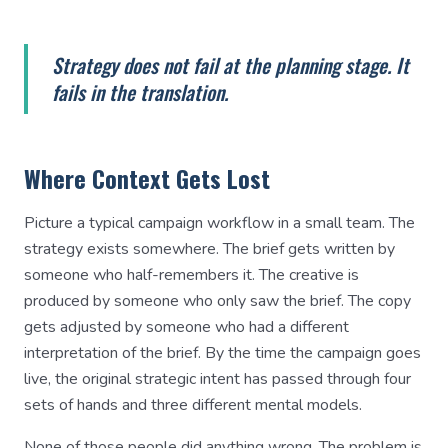
Strategy does not fail at the planning stage. It
fails in the translation.
Where Context Gets Lost
Picture a typical campaign workflow in a small team. The
strategy exists somewhere. The brief gets written by
someone who half-remembers it. The creative is
produced by someone who only saw the brief. The copy
gets adjusted by someone who had a different
interpretation of the brief. By the time the campaign goes
live, the original strategic intent has passed through four
sets of hands and three different mental models.
None of those people did anything wrong. The problem is