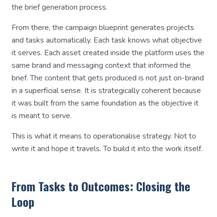
the brief generation process.
From there, the campaign blueprint generates projects
and tasks automatically. Each task knows what objective
it serves. Each asset created inside the platform uses the
same brand and messaging context that informed the
brief. The content that gets produced is not just on-brand
in a superficial sense. It is strategically coherent because
it was built from the same foundation as the objective it
is meant to serve.
This is what it means to operationalise strategy. Not to
write it and hope it travels. To build it into the work itself.
From Tasks to Outcomes: Closing the
Loop