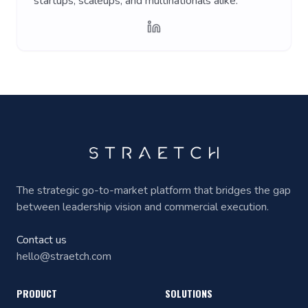
startups, scaleups, and multinationals alike.
The strategic go-to-market platform that bridges the gap
between leadership vision and commercial execution.
Contact us
hello@straetch.com
PRODUCT
SOLUTIONS