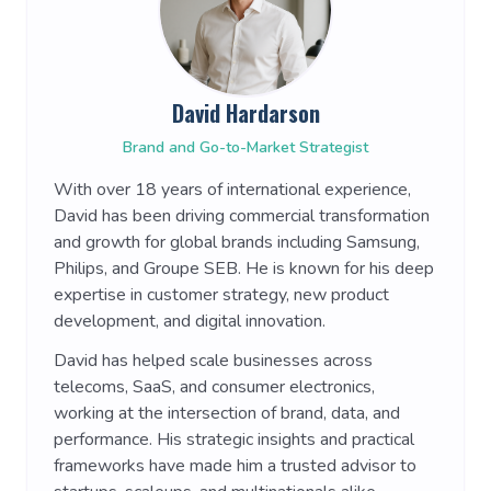
David Hardarson
Brand and Go-to-Market Strategist
With over 18 years of international experience,
David has been driving commercial transformation
and growth for global brands including Samsung,
Philips, and Groupe SEB. He is known for his deep
expertise in customer strategy, new product
development, and digital innovation.
David has helped scale businesses across
telecoms, SaaS, and consumer electronics,
working at the intersection of brand, data, and
performance. His strategic insights and practical
frameworks have made him a trusted advisor to