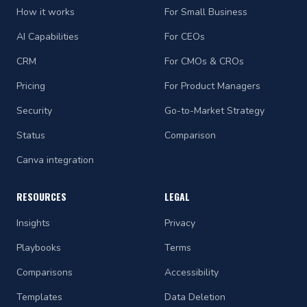
How it works
For Small Business
AI Capabilities
For CEOs
CRM
For CMOs & CROs
Pricing
For Product Managers
Security
Go-to-Market Strategy
Status
Comparison
Canva integration
RESOURCES
LEGAL
Insights
Privacy
Playbooks
Terms
Comparisons
Accessibility
Templates
Data Deletion