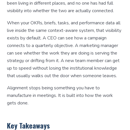
been living in different places, and no one has had full
visibility into whether the two are actually connected.
When your OKRs, briefs, tasks, and performance data all
live inside the same context-aware system, that visibility
exists by default. A CEO can see how a campaign
connects to a quarterly objective. A marketing manager
can see whether the work they are doing is serving the
strategy or drifting from it. A new team member can get
up to speed without losing the institutional knowledge
that usually walks out the door when someone leaves.
Alignment stops being something you have to
manufacture in meetings. It is built into how the work
gets done.
Key Takeaways