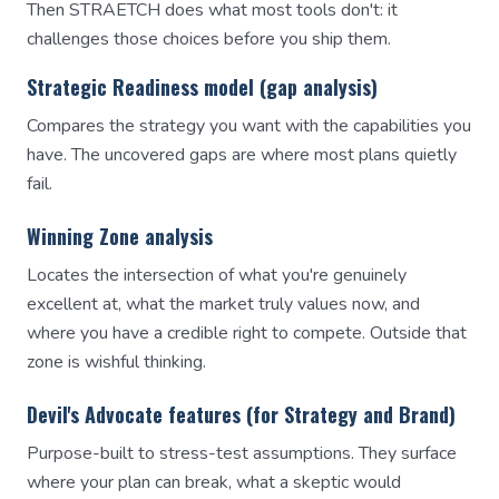
Then STRAETCH does what most tools don't: it
challenges those choices before you ship them.
Strategic Readiness model (gap analysis)
Compares the strategy you want with the capabilities you
have. The uncovered gaps are where most plans quietly
fail.
Winning Zone analysis
Locates the intersection of what you're genuinely
excellent at, what the market truly values now, and
where you have a credible right to compete. Outside that
zone is wishful thinking.
Devil's Advocate features (for Strategy and Brand)
Purpose-built to stress-test assumptions. They surface
where your plan can break, what a skeptic would