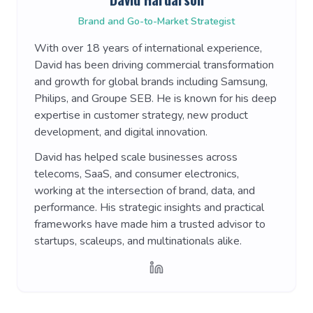
Brand and Go-to-Market Strategist
With over 18 years of international experience,
David has been driving commercial transformation
and growth for global brands including Samsung,
Philips, and Groupe SEB. He is known for his deep
expertise in customer strategy, new product
development, and digital innovation.
David has helped scale businesses across
telecoms, SaaS, and consumer electronics,
working at the intersection of brand, data, and
performance. His strategic insights and practical
frameworks have made him a trusted advisor to
startups, scaleups, and multinationals alike.