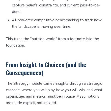
capture beliefs, constraints, and current jobs-to-be-
done.
AI-powered competitive benchmarking to track how
the landscape is moving over time.
This turns the "outside world" from a footnote into the
foundation.
From Insight to Choices (and the
Consequences)
The Strategy module carries insights through a strategic
cascade: where you will play, how you will win, and what
capabilities and metrics must be in place. Assumptions
are made explicit, not implied.