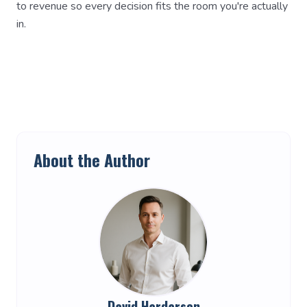
to revenue so every decision fits the room you're actually
in.
About the Author
David Hardarson