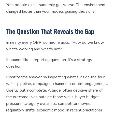
Your people didn't suddenly get worse. The environment
changed faster than your models guiding decisions.
The Question That Reveals the Gap
In nearly every QBR, someone asks: "How do we know
what's working and what's not?"
It sounds like a reporting question. It's a strategy
question.
Most teams answer by inspecting what's inside the four
walls: pipeline, campaigns, channels, content engagement.
Useful, but incomplete. A large, often decisive share of
the outcome lives outside those walls: buyer budget
pressure, category dynamics, competitor moves,
regulatory shifts, economic mood. In recent practitioner