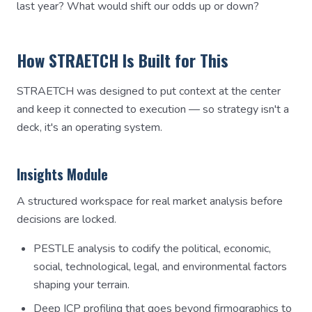
last year? What would shift our odds up or down?
How STRAETCH Is Built for This
STRAETCH was designed to put context at the center
and keep it connected to execution — so strategy isn't a
deck, it's an operating system.
Insights Module
A structured workspace for real market analysis before
decisions are locked.
PESTLE analysis to codify the political, economic,
social, technological, legal, and environmental factors
shaping your terrain.
Deep ICP profiling that goes beyond firmographics to