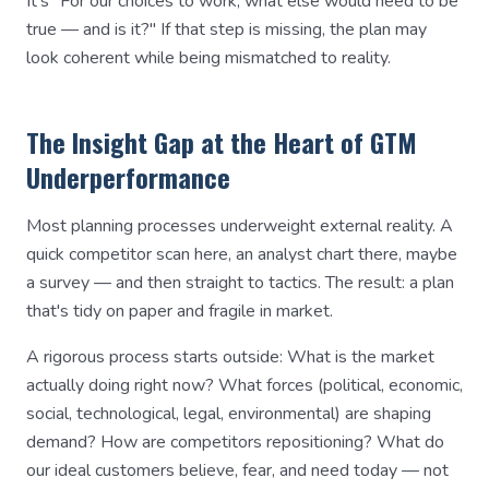
It's "For our choices to work, what else would need to be
true — and is it?" If that step is missing, the plan may
look coherent while being mismatched to reality.
The Insight Gap at the Heart of GTM
Underperformance
Most planning processes underweight external reality. A
quick competitor scan here, an analyst chart there, maybe
a survey — and then straight to tactics. The result: a plan
that's tidy on paper and fragile in market.
A rigorous process starts outside: What is the market
actually doing right now? What forces (political, economic,
social, technological, legal, environmental) are shaping
demand? How are competitors repositioning? What do
our ideal customers believe, fear, and need today — not