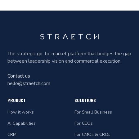
The strategic go-to-market platform that bridges the gap
between leadership vision and commercial execution.
Contact us
hello@straetch.com
PRODUCT
SOLUTIONS
How it works
For Small Business
AI Capabilities
For CEOs
CRM
For CMOs & CROs