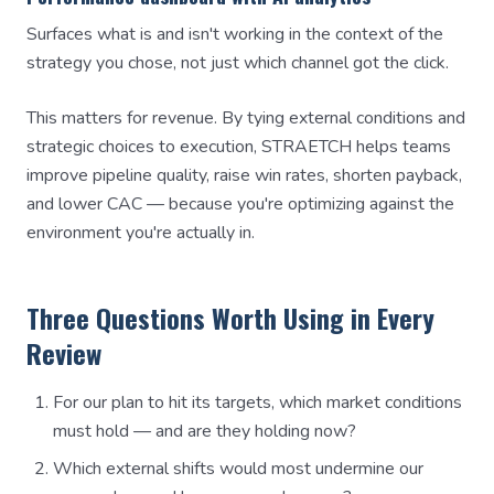
Surfaces what is and isn't working in the context of the
strategy you chose, not just which channel got the click.
This matters for revenue. By tying external conditions and
strategic choices to execution, STRAETCH helps teams
improve pipeline quality, raise win rates, shorten payback,
and lower CAC — because you're optimizing against the
environment you're actually in.
Three Questions Worth Using in Every
Review
For our plan to hit its targets, which market conditions
must hold — and are they holding now?
Which external shifts would most undermine our