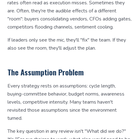
rates often read as execution misses. Sometimes they
are. Often, they're the audible effects of a different
"room": buyers consolidating vendors, CFOs adding gates,
competitors flooding channels, sentiment cooling.
If leaders only see the mic, they'll "fix" the team. If they
also see the room, they'll adjust the plan.
The Assumption Problem
Every strategy rests on assumptions: cycle length,
buying-committee behavior, budget norms, awareness
levels, competitive intensity. Many teams haven't
revisited those assumptions since the environment
turned.
The key question in any review isn't "What did we do?"