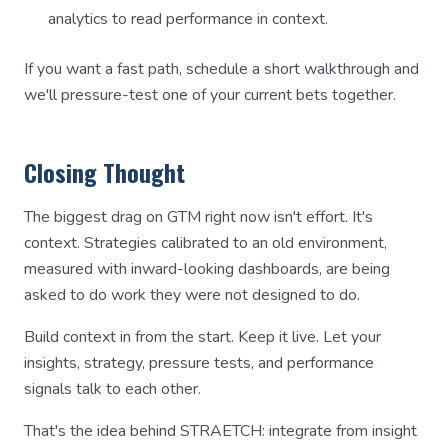
analytics to read performance in context.
If you want a fast path, schedule a short walkthrough and
we'll pressure-test one of your current bets together.
Closing Thought
The biggest drag on GTM right now isn't effort. It's
context. Strategies calibrated to an old environment,
measured with inward-looking dashboards, are being
asked to do work they were not designed to do.
Build context in from the start. Keep it live. Let your
insights, strategy, pressure tests, and performance
signals talk to each other.
That's the idea behind STRAETCH: integrate from insight