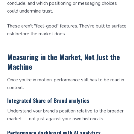
conclude, and which positioning or messaging choices
could undermine trust.
These aren't "feel-good" features. They're built to surface
risk before the market does.
Measuring in the Market, Not Just the
Machine
Once you're in motion, performance still has to be read in
context.
Integrated Share of Brand analytics
Understand your brand's position relative to the broader
market — not just against your own historicals.
Performance dashboard with AI analytics