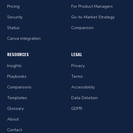
Pricing
For Product Managers
Security
Go-to-Market Strategy
Status
Comparison
Canva integration
RESOURCES
LEGAL
Insights
Privacy
Playbooks
Terms
Comparisons
Accessibility
Templates
Data Deletion
Glossary
GDPR
About
Contact