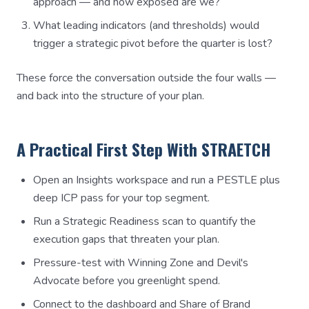
approach — and how exposed are we?
What leading indicators (and thresholds) would
trigger a strategic pivot before the quarter is lost?
These force the conversation outside the four walls —
and back into the structure of your plan.
A Practical First Step With STRAETCH
Open an Insights workspace and run a PESTLE plus
deep ICP pass for your top segment.
Run a Strategic Readiness scan to quantify the
execution gaps that threaten your plan.
Pressure-test with Winning Zone and Devil's
Advocate before you greenlight spend.
Connect to the dashboard and Share of Brand