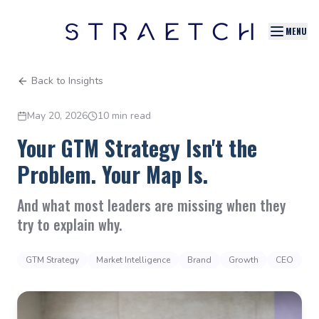
MENU
Back to Insights
May 20, 2026
10 min read
Your GTM Strategy Isn't the
Problem. Your Map Is.
And what most leaders are missing when they
try to explain why.
GTM Strategy
Market Intelligence
Brand
Growth
CEO