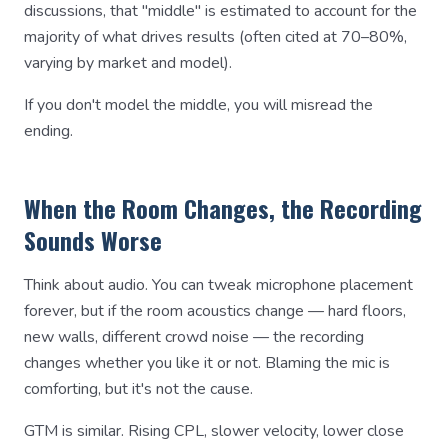
discussions, that "middle" is estimated to account for the
majority of what drives results (often cited at 70–80%,
varying by market and model).
If you don't model the middle, you will misread the
ending.
When the Room Changes, the Recording
Sounds Worse
Think about audio. You can tweak microphone placement
forever, but if the room acoustics change — hard floors,
new walls, different crowd noise — the recording
changes whether you like it or not. Blaming the mic is
comforting, but it's not the cause.
GTM is similar. Rising CPL, slower velocity, lower close