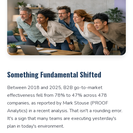
Something Fundamental Shifted
Between 2018 and 2025, B2B go-to-market
effectiveness fell from 78% to 47% across 478
companies, as reported by Mark Stouse (PROOF
Analytics) in a recent analysis. That isn't a rounding error.
It's a sign that many teams are executing yesterday's
plan in today's environment.