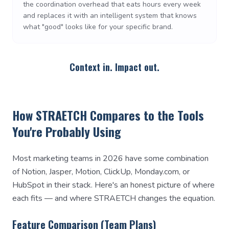
the coordination overhead that eats hours every week
and replaces it with an intelligent system that knows
what "good" looks like for your specific brand.
Context in. Impact out.
How STRAETCH Compares to the Tools
You're Probably Using
Most marketing teams in 2026 have some combination
of Notion, Jasper, Motion, ClickUp, Monday.com, or
HubSpot in their stack. Here's an honest picture of where
each fits — and where STRAETCH changes the equation.
Feature Comparison (Team Plans)