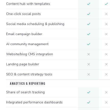
Content hub with templates
One-click social posts
Social media scheduling & publishing
Email campaign builder
AI community management
Website/blog CMS integration
Landing page builder
SEO & content strategy tools
ANALYTICS & REPORTING
Share of search tracking
Integrated performance dashboards