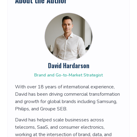
About the Author
David Hardarson
Brand and Go-to-Market Strategist
With over 18 years of international experience,
David has been driving commercial transformation
and growth for global brands including Samsung,
Philips, and Groupe SEB.
David has helped scale businesses across
telecoms, SaaS, and consumer electronics,
working at the intersection of brand, data, and