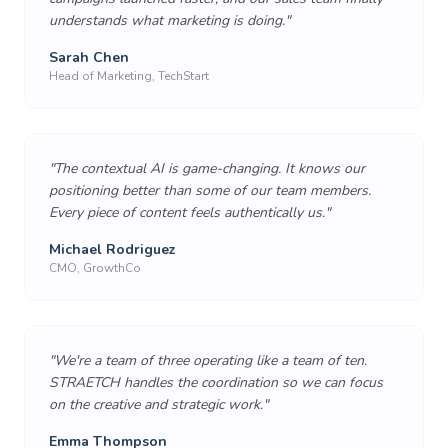
understands what marketing is doing.
"
Sarah Chen
Head of Marketing, TechStart
"
The contextual AI is game-changing. It knows our
positioning better than some of our team members.
Every piece of content feels authentically us.
"
Michael Rodriguez
CMO, GrowthCo
"
We're a team of three operating like a team of ten.
STRAETCH handles the coordination so we can focus
on the creative and strategic work.
"
Emma Thompson