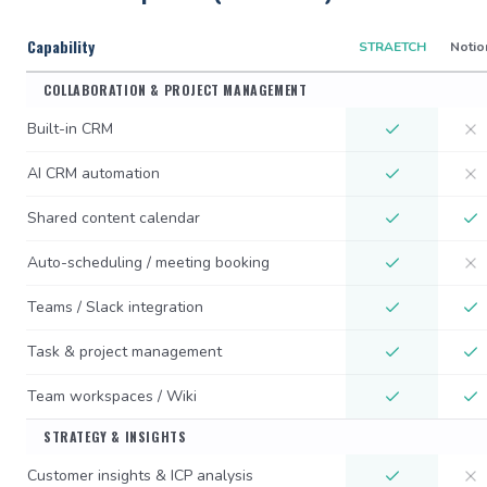
Capability
STRAETCH
Notio
COLLABORATION & PROJECT MANAGEMENT
Built-in CRM
AI CRM automation
Shared content calendar
Auto-scheduling / meeting booking
Teams / Slack integration
Task & project management
Team workspaces / Wiki
STRATEGY & INSIGHTS
Customer insights & ICP analysis