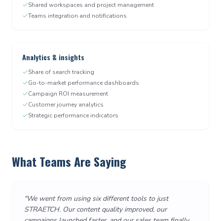
Shared workspaces and project management
Teams integration and notifications
Analytics & insights
Share of search tracking
Go-to-market performance dashboards
Campaign ROI measurement
Customer journey analytics
Strategic performance indicators
What Teams Are Saying
"
We went from using six different tools to just
STRAETCH. Our content quality improved, our
campaigns launched faster, and our sales team finally