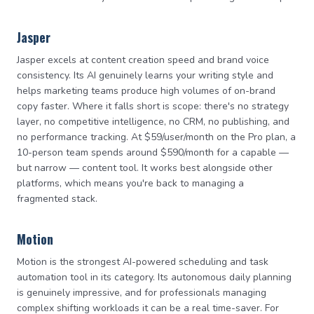
Jasper
Jasper excels at content creation speed and brand voice
consistency. Its AI genuinely learns your writing style and
helps marketing teams produce high volumes of on-brand
copy faster. Where it falls short is scope: there's no strategy
layer, no competitive intelligence, no CRM, no publishing, and
no performance tracking. At $59/user/month on the Pro plan, a
10-person team spends around $590/month for a capable —
but narrow — content tool. It works best alongside other
platforms, which means you're back to managing a
fragmented stack.
Motion
Motion is the strongest AI-powered scheduling and task
automation tool in its category. Its autonomous daily planning
is genuinely impressive, and for professionals managing
complex shifting workloads it can be a real time-saver. For