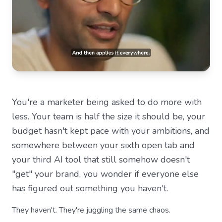
You're a marketer being asked to do more with
less. Your team is half the size it should be, your
budget hasn't kept pace with your ambitions, and
somewhere between your sixth open tab and
your third AI tool that still somehow doesn't
"get" your brand, you wonder if everyone else
has figured out something you haven't.
They haven't. They're juggling the same chaos.