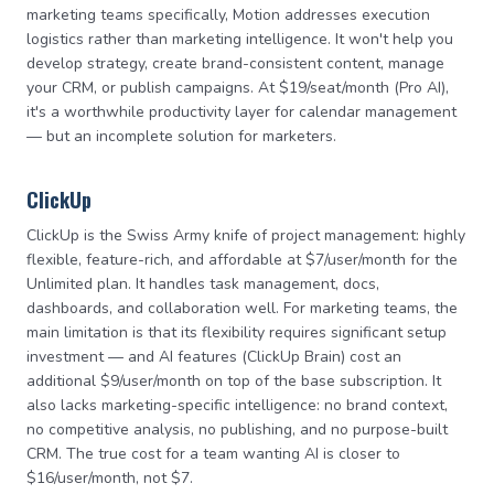
marketing teams specifically, Motion addresses execution
logistics rather than marketing intelligence. It won't help you
develop strategy, create brand-consistent content, manage
your CRM, or publish campaigns. At $19/seat/month (Pro AI),
it's a worthwhile productivity layer for calendar management
— but an incomplete solution for marketers.
ClickUp
ClickUp is the Swiss Army knife of project management: highly
flexible, feature-rich, and affordable at $7/user/month for the
Unlimited plan. It handles task management, docs,
dashboards, and collaboration well. For marketing teams, the
main limitation is that its flexibility requires significant setup
investment — and AI features (ClickUp Brain) cost an
additional $9/user/month on top of the base subscription. It
also lacks marketing-specific intelligence: no brand context,
no competitive analysis, no publishing, and no purpose-built
CRM. The true cost for a team wanting AI is closer to
$16/user/month, not $7.