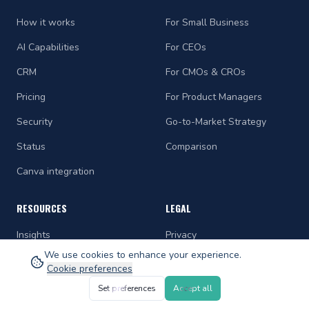
How it works
For Small Business
AI Capabilities
For CEOs
CRM
For CMOs & CROs
Pricing
For Product Managers
Security
Go-to-Market Strategy
Status
Comparison
Canva integration
RESOURCES
LEGAL
Insights
Privacy
We use cookies to enhance your experience.
Playbooks
Terms
Cookie preferences
Comparisons
Accessibility
Set preferences
Accept all