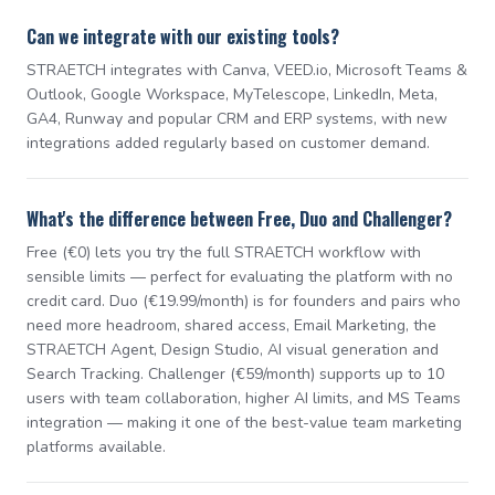
Can we integrate with our existing tools?
STRAETCH integrates with Canva, VEED.io, Microsoft Teams &
Outlook, Google Workspace, MyTelescope, LinkedIn, Meta,
GA4, Runway and popular CRM and ERP systems, with new
integrations added regularly based on customer demand.
What's the difference between Free, Duo and Challenger?
Free (€0) lets you try the full STRAETCH workflow with
sensible limits — perfect for evaluating the platform with no
credit card. Duo (€19.99/month) is for founders and pairs who
need more headroom, shared access, Email Marketing, the
STRAETCH Agent, Design Studio, AI visual generation and
Search Tracking. Challenger (€59/month) supports up to 10
users with team collaboration, higher AI limits, and MS Teams
integration — making it one of the best-value team marketing
platforms available.