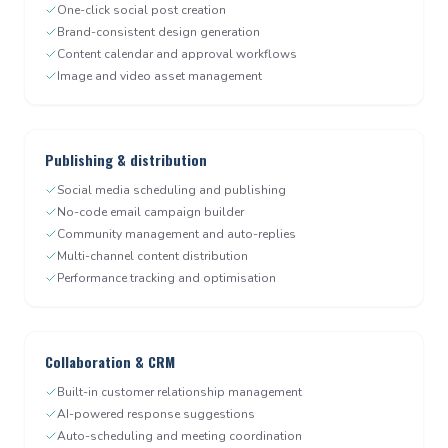
One-click social post creation
Brand-consistent design generation
Content calendar and approval workflows
Image and video asset management
Publishing & distribution
Social media scheduling and publishing
No-code email campaign builder
Community management and auto-replies
Multi-channel content distribution
Performance tracking and optimisation
Collaboration & CRM
Built-in customer relationship management
AI-powered response suggestions
Auto-scheduling and meeting coordination