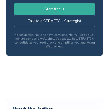
Start free
Talk to a STRAETCH Strategist
No setup fees. No long-term contracts. No risk. Book a 15-
minute demo and we'll show you exactly how STRAETCH
consolidates your tool stack and amplifies your marketing
effectiveness.