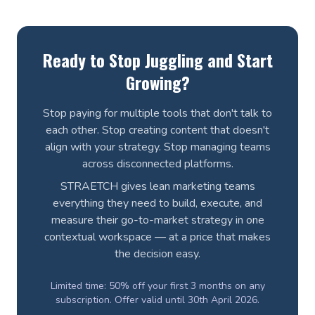
Ready to Stop Juggling and Start
Growing?
Stop paying for multiple tools that don't talk to
each other. Stop creating content that doesn't
align with your strategy. Stop managing teams
across disconnected platforms.
STRAETCH gives lean marketing teams
everything they need to build, execute, and
measure their go-to-market strategy in one
contextual workspace — at a price that makes
the decision easy.
Limited time: 50% off your first 3 months on any
subscription. Offer valid until 30th April 2026.