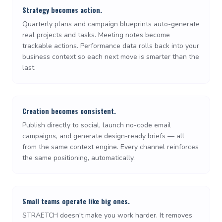
Strategy becomes action.
Quarterly plans and campaign blueprints auto-generate
real projects and tasks. Meeting notes become
trackable actions. Performance data rolls back into your
business context so each next move is smarter than the
last.
Creation becomes consistent.
Publish directly to social, launch no-code email
campaigns, and generate design-ready briefs — all
from the same context engine. Every channel reinforces
the same positioning, automatically.
Small teams operate like big ones.
STRAETCH doesn't make you work harder. It removes