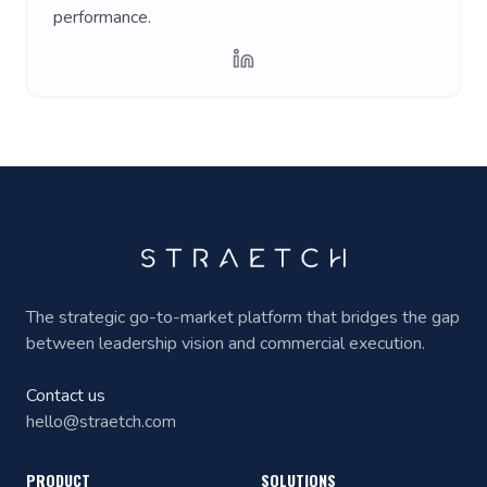
performance.
The strategic go-to-market platform that bridges the gap
between leadership vision and commercial execution.
Contact us
hello@straetch.com
PRODUCT
SOLUTIONS