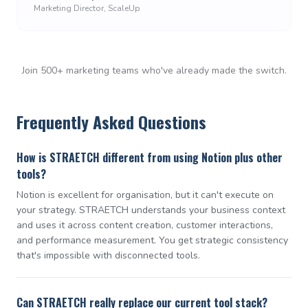
Marketing Director, ScaleUp
Join 500+ marketing teams who've already made the switch.
Frequently Asked Questions
How is STRAETCH different from using Notion plus other
tools?
Notion is excellent for organisation, but it can't execute on
your strategy. STRAETCH understands your business context
and uses it across content creation, customer interactions,
and performance measurement. You get strategic consistency
that's impossible with disconnected tools.
Can STRAETCH really replace our current tool stack?