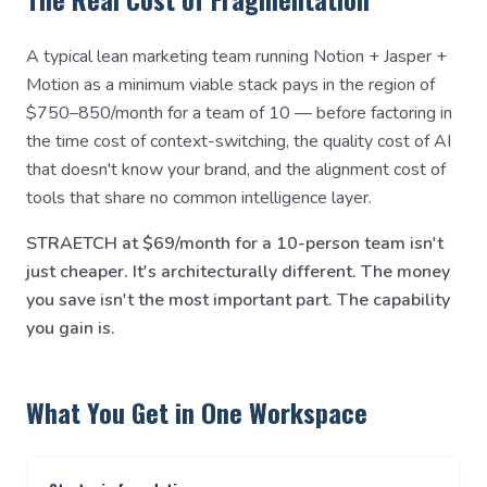
A typical lean marketing team running Notion + Jasper +
Motion as a minimum viable stack pays in the region of
$750–850/month for a team of 10 — before factoring in
the time cost of context-switching, the quality cost of AI
that doesn't know your brand, and the alignment cost of
tools that share no common intelligence layer.
STRAETCH at $69/month for a 10-person team isn't
just cheaper. It's architecturally different. The money
you save isn't the most important part. The capability
you gain is.
What You Get in One Workspace