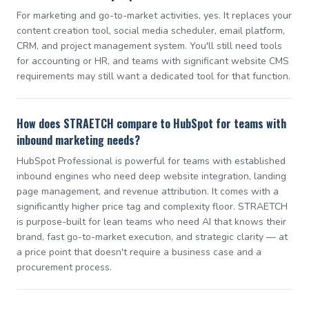
For marketing and go-to-market activities, yes. It replaces your
content creation tool, social media scheduler, email platform,
CRM, and project management system. You'll still need tools
for accounting or HR, and teams with significant website CMS
requirements may still want a dedicated tool for that function.
How does STRAETCH compare to HubSpot for teams with
inbound marketing needs?
HubSpot Professional is powerful for teams with established
inbound engines who need deep website integration, landing
page management, and revenue attribution. It comes with a
significantly higher price tag and complexity floor. STRAETCH
is purpose-built for lean teams who need AI that knows their
brand, fast go-to-market execution, and strategic clarity — at
a price point that doesn't require a business case and a
procurement process.