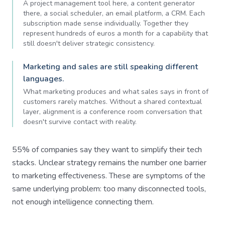
A project management tool here, a content generator
there, a social scheduler, an email platform, a CRM. Each
subscription made sense individually. Together they
represent hundreds of euros a month for a capability that
still doesn't deliver strategic consistency.
Marketing and sales are still speaking different
languages.
What marketing produces and what sales says in front of
customers rarely matches. Without a shared contextual
layer, alignment is a conference room conversation that
doesn't survive contact with reality.
55% of companies say they want to simplify their tech
stacks. Unclear strategy remains the number one barrier
to marketing effectiveness. These are symptoms of the
same underlying problem: too many disconnected tools,
not enough intelligence connecting them.