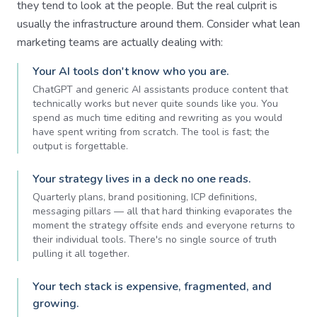
they tend to look at the people. But the real culprit is
usually the infrastructure around them. Consider what lean
marketing teams are actually dealing with:
Your AI tools don't know who you are.
ChatGPT and generic AI assistants produce content that
technically works but never quite sounds like you. You
spend as much time editing and rewriting as you would
have spent writing from scratch. The tool is fast; the
output is forgettable.
Your strategy lives in a deck no one reads.
Quarterly plans, brand positioning, ICP definitions,
messaging pillars — all that hard thinking evaporates the
moment the strategy offsite ends and everyone returns to
their individual tools. There's no single source of truth
pulling it all together.
Your tech stack is expensive, fragmented, and
growing.