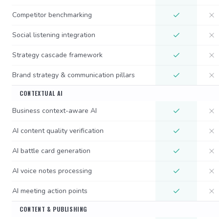
Competitor benchmarking
Social listening integration
Strategy cascade framework
Brand strategy & communication pillars
CONTEXTUAL AI
Business context-aware AI
AI content quality verification
AI battle card generation
AI voice notes processing
AI meeting action points
CONTENT & PUBLISHING