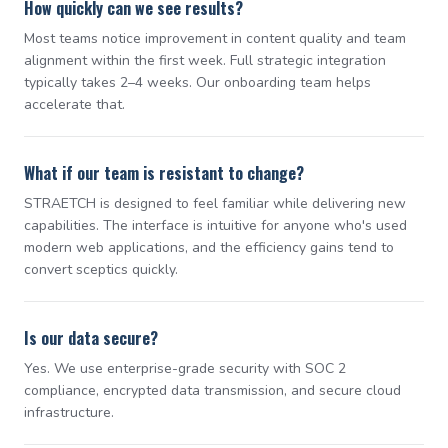
How quickly can we see results?
Most teams notice improvement in content quality and team
alignment within the first week. Full strategic integration
typically takes 2–4 weeks. Our onboarding team helps
accelerate that.
What if our team is resistant to change?
STRAETCH is designed to feel familiar while delivering new
capabilities. The interface is intuitive for anyone who's used
modern web applications, and the efficiency gains tend to
convert sceptics quickly.
Is our data secure?
Yes. We use enterprise-grade security with SOC 2
compliance, encrypted data transmission, and secure cloud
infrastructure.