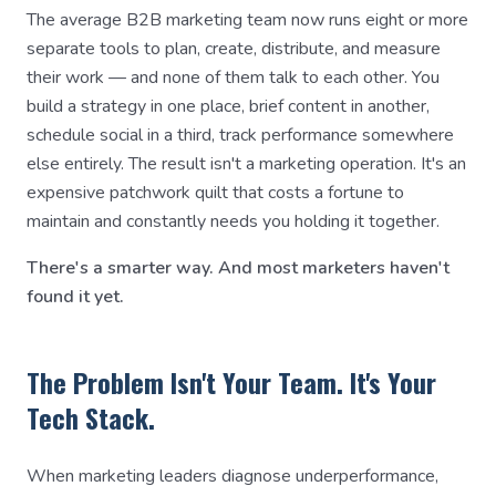
The average B2B marketing team now runs eight or more
separate tools to plan, create, distribute, and measure
their work — and none of them talk to each other. You
build a strategy in one place, brief content in another,
schedule social in a third, track performance somewhere
else entirely. The result isn't a marketing operation. It's an
expensive patchwork quilt that costs a fortune to
maintain and constantly needs you holding it together.
There's a smarter way. And most marketers haven't
found it yet.
The Problem Isn't Your Team. It's Your
Tech Stack.
When marketing leaders diagnose underperformance,