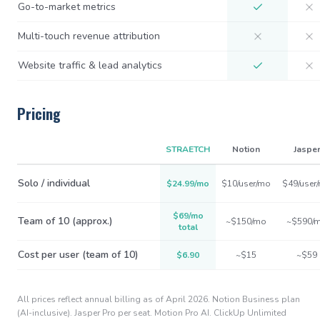
Go-to-market metrics
Multi-touch revenue attribution
Website traffic & lead analytics
Pricing
STRAETCH
Notion
Jaspe
Solo / individual
$24.99/mo
$10/user/mo
$49/user
$69/mo
Team of 10 (approx.)
~$150/mo
~$590/
total
Cost per user (team of 10)
$6.90
~$15
~$59
All prices reflect annual billing as of April 2026. Notion Business plan
(AI-inclusive). Jasper Pro per seat. Motion Pro AI. ClickUp Unlimited