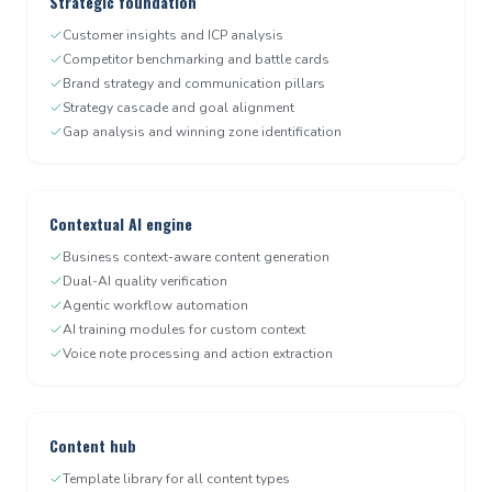
Strategic foundation
Customer insights and ICP analysis
Competitor benchmarking and battle cards
Brand strategy and communication pillars
Strategy cascade and goal alignment
Gap analysis and winning zone identification
Contextual AI engine
Business context-aware content generation
Dual-AI quality verification
Agentic workflow automation
AI training modules for custom context
Voice note processing and action extraction
Content hub
Template library for all content types