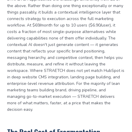
the above. Rather than doing one thing exceptionally or many
things passably, it builds a contextual intelligence layer that
connects strategy to execution across the full marketing
workflow. At $69/month for up to 10 users ($6.90/user), it
costs a fraction of most single-purpose alternatives while
delivering capabilities none of them offer individually. The
contextual AI doesn't just generate content — it generates
content that reflects your specific brand positioning,
messaging hierarchy, and competitive context, then helps you
distribute, measure, and refine it without leaving the
workspace. Where STRAETCH does not yet match HubSpot is
in deep website CMS integration, landing page building, and
enterprise-level revenue attribution. For the majority of lean
marketing teams building brand, driving pipeline, and
managing go-to-market execution — STRAETCH delivers
more of what matters, faster, at a price that makes the
decision easy.
The Real Cost of Fragmentation