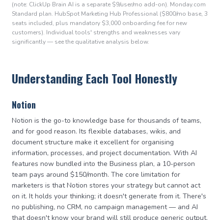
(note: ClickUp Brain AI is a separate $9/user/mo add-on). Monday.com
Standard plan. HubSpot Marketing Hub Professional ($800/mo base, 3
seats included, plus mandatory $3,000 onboarding fee for new
customers). Individual tools' strengths and weaknesses vary
significantly — see the qualitative analysis below.
Understanding Each Tool Honestly
Notion
Notion is the go-to knowledge base for thousands of teams,
and for good reason. Its flexible databases, wikis, and
document structure make it excellent for organising
information, processes, and project documentation. With AI
features now bundled into the Business plan, a 10-person
team pays around $150/month. The core limitation for
marketers is that Notion stores your strategy but cannot act
on it. It holds your thinking; it doesn't generate from it. There's
no publishing, no CRM, no campaign management — and AI
that doesn't know your brand will still produce generic output.