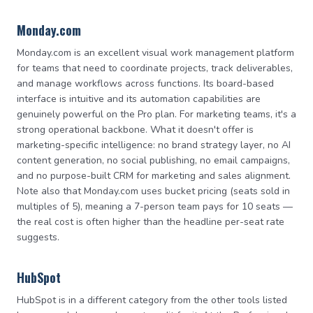
Monday.com
Monday.com is an excellent visual work management platform
for teams that need to coordinate projects, track deliverables,
and manage workflows across functions. Its board-based
interface is intuitive and its automation capabilities are
genuinely powerful on the Pro plan. For marketing teams, it's a
strong operational backbone. What it doesn't offer is
marketing-specific intelligence: no brand strategy layer, no AI
content generation, no social publishing, no email campaigns,
and no purpose-built CRM for marketing and sales alignment.
Note also that Monday.com uses bucket pricing (seats sold in
multiples of 5), meaning a 7-person team pays for 10 seats —
the real cost is often higher than the headline per-seat rate
suggests.
HubSpot
HubSpot is in a different category from the other tools listed