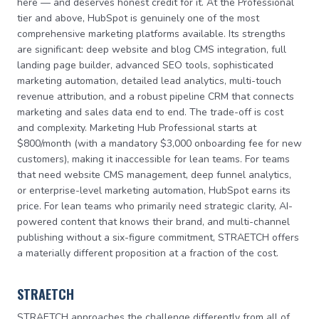
here — and deserves honest credit for it. At the Professional
tier and above, HubSpot is genuinely one of the most
comprehensive marketing platforms available. Its strengths
are significant: deep website and blog CMS integration, full
landing page builder, advanced SEO tools, sophisticated
marketing automation, detailed lead analytics, multi-touch
revenue attribution, and a robust pipeline CRM that connects
marketing and sales data end to end. The trade-off is cost
and complexity. Marketing Hub Professional starts at
$800/month (with a mandatory $3,000 onboarding fee for new
customers), making it inaccessible for lean teams. For teams
that need website CMS management, deep funnel analytics,
or enterprise-level marketing automation, HubSpot earns its
price. For lean teams who primarily need strategic clarity, AI-
powered content that knows their brand, and multi-channel
publishing without a six-figure commitment, STRAETCH offers
a materially different proposition at a fraction of the cost.
STRAETCH
STRAETCH approaches the challenge differently from all of