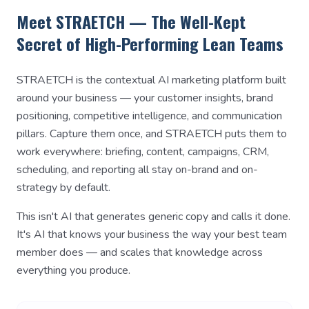
Meet STRAETCH — The Well-Kept
Secret of High-Performing Lean Teams
STRAETCH is the contextual AI marketing platform built
around your business — your customer insights, brand
positioning, competitive intelligence, and communication
pillars. Capture them once, and STRAETCH puts them to
work everywhere: briefing, content, campaigns, CRM,
scheduling, and reporting all stay on-brand and on-
strategy by default.
This isn't AI that generates generic copy and calls it done.
It's AI that knows your business the way your best team
member does — and scales that knowledge across
everything you produce.