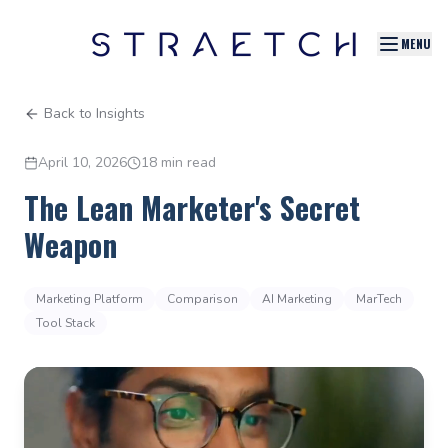
MENU
Back to Insights
April 10, 2026
18 min read
The Lean Marketer's Secret
Weapon
Marketing Platform
Comparison
AI Marketing
MarTech
Tool Stack