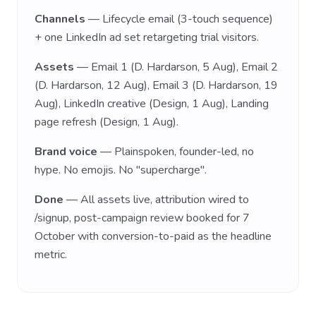
Channels
— Lifecycle email (3-touch sequence)
+ one LinkedIn ad set retargeting trial visitors.
Assets
— Email 1 (D. Hardarson, 5 Aug), Email 2
(D. Hardarson, 12 Aug), Email 3 (D. Hardarson, 19
Aug), LinkedIn creative (Design, 1 Aug), Landing
page refresh (Design, 1 Aug).
Brand voice
— Plainspoken, founder-led, no
hype. No emojis. No "supercharge".
Done
— All assets live, attribution wired to
/signup, post-campaign review booked for 7
October with conversion-to-paid as the headline
metric.