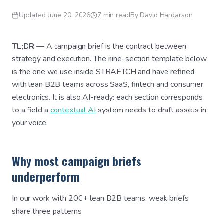
Updated
June 20, 2026
7 min read
By
David Hardarson
TL;DR
— A campaign brief is the contract between
strategy and execution. The nine-section template below
is the one we use inside STRAETCH and have refined
with lean B2B teams across SaaS, fintech and consumer
electronics. It is also AI-ready: each section corresponds
to a field a
contextual AI
system needs to draft assets in
your voice.
Why most campaign briefs
underperform
In our work with 200+ lean B2B teams, weak briefs
share three patterns: