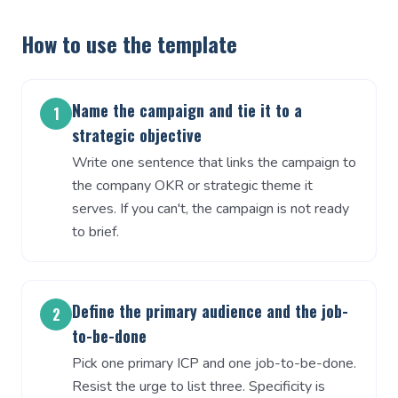
How to use the template
Name the campaign and tie it to a
1
strategic objective
Write one sentence that links the campaign to
the company OKR or strategic theme it
serves. If you can't, the campaign is not ready
to brief.
Define the primary audience and the job-
2
to-be-done
Pick one primary ICP and one job-to-be-done.
Resist the urge to list three. Specificity is