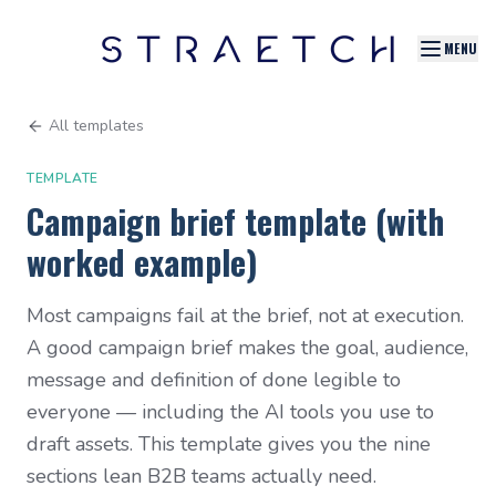
MENU
All templates
TEMPLATE
Campaign brief template (with
worked example)
Most campaigns fail at the brief, not at execution.
A good campaign brief makes the goal, audience,
message and definition of done legible to
everyone — including the AI tools you use to
draft assets. This template gives you the nine
sections lean B2B teams actually need.