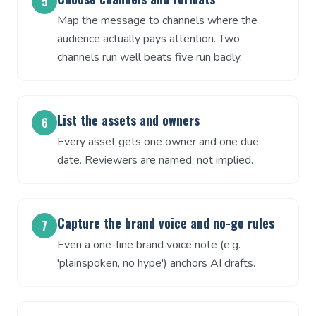
5
Map the message to channels where the
audience actually pays attention. Two
channels run well beats five run badly.
List the assets and owners
6
Every asset gets one owner and one due
date. Reviewers are named, not implied.
Capture the brand voice and no-go rules
7
Even a one-line brand voice note (e.g.
'plainspoken, no hype') anchors AI drafts.