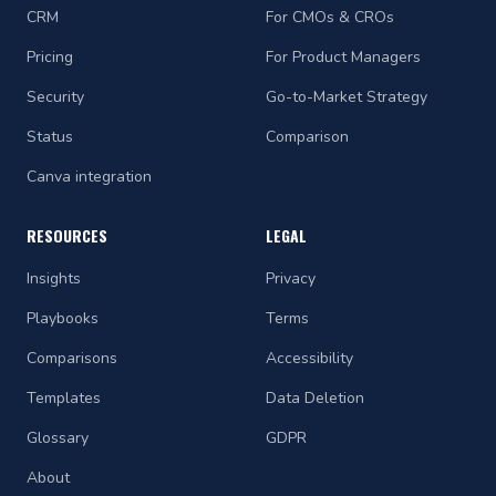
CRM
For CMOs & CROs
Pricing
For Product Managers
Security
Go-to-Market Strategy
Status
Comparison
Canva integration
RESOURCES
LEGAL
Insights
Privacy
Playbooks
Terms
Comparisons
Accessibility
Templates
Data Deletion
Glossary
GDPR
About