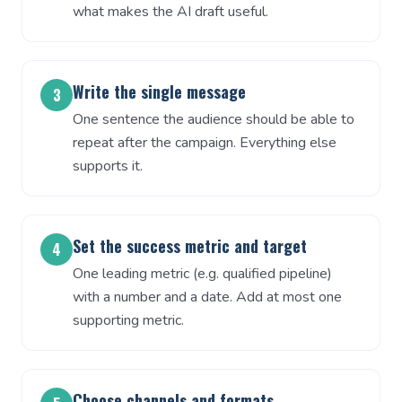
what makes the AI draft useful.
Write the single message
3
One sentence the audience should be able to
repeat after the campaign. Everything else
supports it.
Set the success metric and target
4
One leading metric (e.g. qualified pipeline)
with a number and a date. Add at most one
supporting metric.
Choose channels and formats