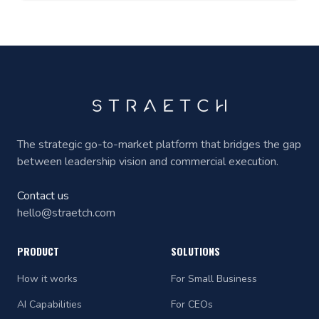
The strategic go-to-market platform that bridges the gap
between leadership vision and commercial execution.
Contact us
hello@straetch.com
PRODUCT
SOLUTIONS
How it works
For Small Business
AI Capabilities
For CEOs