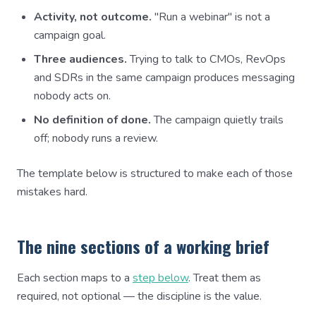
Activity, not outcome.
"Run a webinar" is not a
campaign goal.
Three audiences.
Trying to talk to CMOs, RevOps
and SDRs in the same campaign produces messaging
nobody acts on.
No definition of done.
The campaign quietly trails
off; nobody runs a review.
The template below is structured to make each of those
mistakes hard.
The nine sections of a working brief
Each section maps to a
step below
. Treat them as
required, not optional — the discipline is the value.