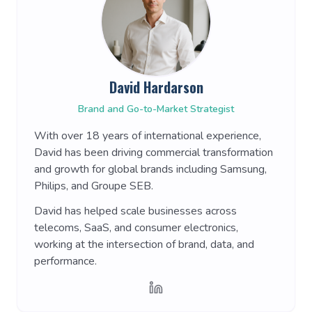
David Hardarson
Brand and Go-to-Market Strategist
With over 18 years of international experience,
David has been driving commercial transformation
and growth for global brands including Samsung,
Philips, and Groupe SEB.
David has helped scale businesses across
telecoms, SaaS, and consumer electronics,
working at the intersection of brand, data, and
performance.