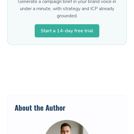
Generate a campaign brief in your brand voice in
under a minute, with strategy and ICP already
grounded.
Start a 14-day free trial
About the Author