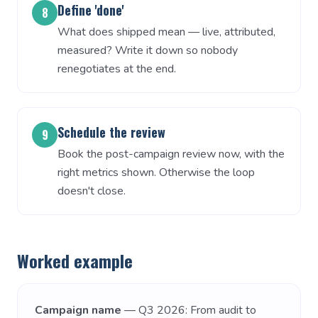
Define 'done'
8
What does shipped mean — live, attributed,
measured? Write it down so nobody
renegotiates at the end.
Schedule the review
9
Book the post-campaign review now, with the
right metrics shown. Otherwise the loop
doesn't close.
Worked example
Campaign name
— Q3 2026: From audit to