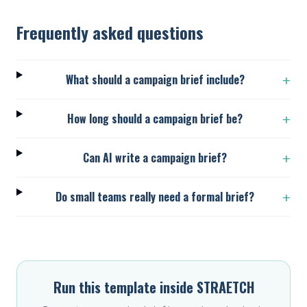
Frequently asked questions
What should a campaign brief include?
+
How long should a campaign brief be?
+
Can AI write a campaign brief?
+
Do small teams really need a formal brief?
+
Run this template inside STRAETCH