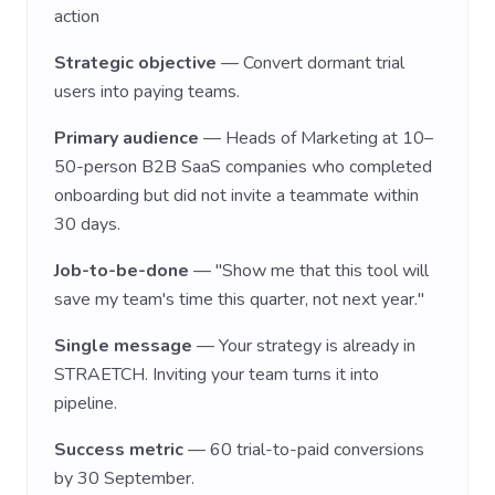
action
Strategic objective
— Convert dormant trial
users into paying teams.
Primary audience
— Heads of Marketing at 10–
50-person B2B SaaS companies who completed
onboarding but did not invite a teammate within
30 days.
Job-to-be-done
— "Show me that this tool will
save my team's time this quarter, not next year."
Single message
— Your strategy is already in
STRAETCH. Inviting your team turns it into
pipeline.
Success metric
— 60 trial-to-paid conversions
by 30 September.