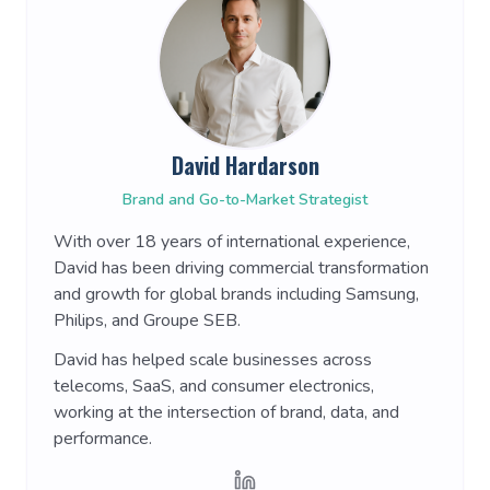
David Hardarson
Brand and Go-to-Market Strategist
With over 18 years of international experience,
David has been driving commercial transformation
and growth for global brands including Samsung,
Philips, and Groupe SEB.
David has helped scale businesses across
telecoms, SaaS, and consumer electronics,
working at the intersection of brand, data, and
performance.