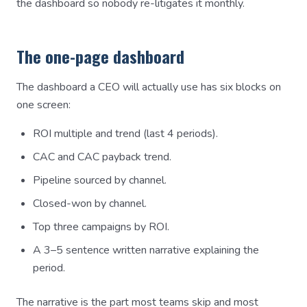
the dashboard so nobody re-litigates it monthly.
The one-page dashboard
The dashboard a CEO will actually use has six blocks on
one screen:
ROI multiple and trend (last 4 periods).
CAC and CAC payback trend.
Pipeline sourced by channel.
Closed-won by channel.
Top three campaigns by ROI.
A 3–5 sentence written narrative explaining the
period.
The narrative is the part most teams skip and most