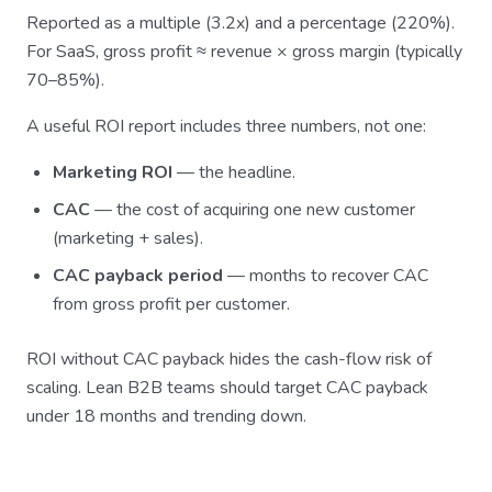
Reported as a multiple (3.2x) and a percentage (220%).
For SaaS, gross profit ≈ revenue × gross margin (typically
70–85%).
A useful ROI report includes three numbers, not one:
Marketing ROI
— the headline.
CAC
— the cost of acquiring one new customer
(marketing + sales).
CAC payback period
— months to recover CAC
from gross profit per customer.
ROI without CAC payback hides the cash-flow risk of
scaling. Lean B2B teams should target CAC payback
under 18 months and trending down.