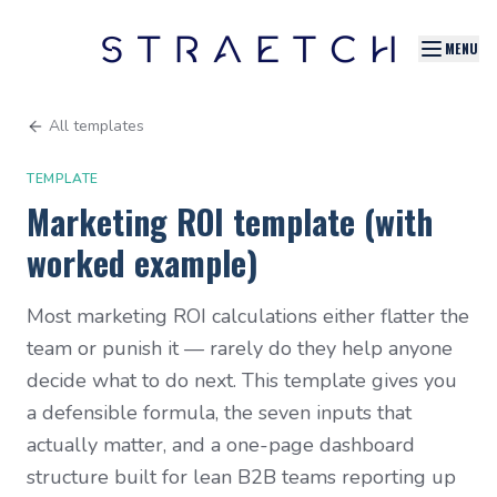
MENU
All templates
TEMPLATE
Marketing ROI template (with
worked example)
Most marketing ROI calculations either flatter the
team or punish it — rarely do they help anyone
decide what to do next. This template gives you
a defensible formula, the seven inputs that
actually matter, and a one-page dashboard
structure built for lean B2B teams reporting up