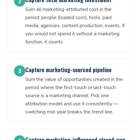
2
Sum all marketing-attributed cost in the
period: people (loaded cost), tools, paid
media, agencies, content production, events. If
you would not spend it without a marketing
function, it counts.
Capture marketing-sourced pipeline
3
Sum the value of opportunities created in the
period where the first-touch or last-touch
source is a marketing channel. Pick one
attribution model and use it consistently —
switching mid-year breaks the trend line.
Capture marketing-influenced closed-won