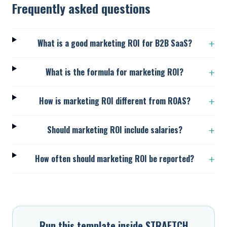
Frequently asked questions
What is a good marketing ROI for B2B SaaS?
+
What is the formula for marketing ROI?
+
How is marketing ROI different from ROAS?
+
Should marketing ROI include salaries?
+
How often should marketing ROI be reported?
+
Run this template inside STRAETCH