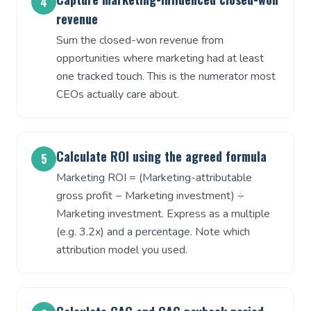
4
revenue
Sum the closed-won revenue from
opportunities where marketing had at least
one tracked touch. This is the numerator most
CEOs actually care about.
Calculate ROI using the agreed formula
5
Marketing ROI = (Marketing-attributable
gross profit − Marketing investment) ÷
Marketing investment. Express as a multiple
(e.g. 3.2x) and a percentage. Note which
attribution model you used.