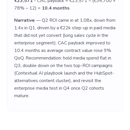
€23,571
- CAC payback = €23,571 ÷ (€34,700 ×
78% ÷ 12) =
10.4 months
Narrative
— Q2 ROI came in at 1.08x, down from
1.4x in Q1, driven by a €22k step-up in paid media
that did not yet convert (long sales cycle in the
enterprise segment). CAC payback improved to
10.4 months as average contract value rose 9%
QoQ. Recommendation: hold media spend flat in
Q3, double down on the two top-ROI campaigns
(Contextual AI playbook launch and the HubSpot-
alternatives content cluster), and revisit the
enterprise media test in Q4 once Q2 cohorts
mature.