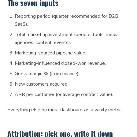
The seven inputs
Reporting period (quarter recommended for B2B
SaaS).
Total marketing investment (people, tools, media,
agencies, content, events).
Marketing-sourced pipeline value.
Marketing-influenced closed-won revenue.
Gross margin % (from finance).
New customers acquired.
ARR per customer (or average contract value).
Everything else on most dashboards is a vanity metric.
Attribution: pick one, write it down