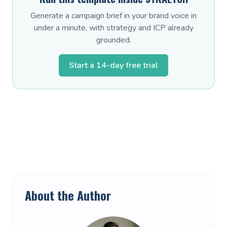
Generate a campaign brief in your brand voice in
under a minute, with strategy and ICP already
grounded.
Start a 14-day free trial
About the Author