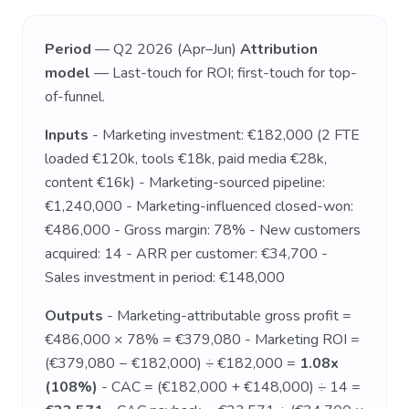
Period
— Q2 2026 (Apr–Jun)
Attribution
model
— Last-touch for ROI; first-touch for top-
of-funnel.
Inputs
- Marketing investment: €182,000 (2 FTE
loaded €120k, tools €18k, paid media €28k,
content €16k) - Marketing-sourced pipeline:
€1,240,000 - Marketing-influenced closed-won:
€486,000 - Gross margin: 78% - New customers
acquired: 14 - ARR per customer: €34,700 -
Sales investment in period: €148,000
Outputs
- Marketing-attributable gross profit =
€486,000 × 78% = €379,080 - Marketing ROI =
(€379,080 − €182,000) ÷ €182,000 =
1.08x
(108%)
- CAC = (€182,000 + €148,000) ÷ 14 =