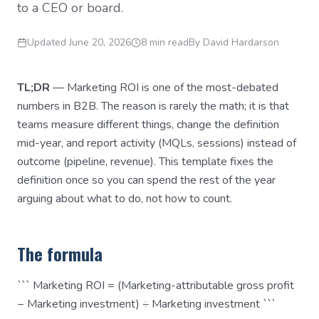
to a CEO or board.
Updated
June 20, 2026
8 min read
By
David Hardarson
TL;DR
— Marketing ROI is one of the most-debated
numbers in B2B. The reason is rarely the math; it is that
teams measure different things, change the definition
mid-year, and report activity (MQLs, sessions) instead of
outcome (pipeline, revenue). This template fixes the
definition once so you can spend the rest of the year
arguing about what to do, not how to count.
The formula
``` Marketing ROI = (Marketing-attributable gross profit
− Marketing investment) ÷ Marketing investment ```