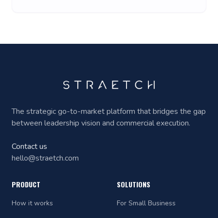
The strategic go-to-market platform that bridges the gap
between leadership vision and commercial execution.
Contact us
hello@straetch.com
PRODUCT
SOLUTIONS
How it works
For Small Business