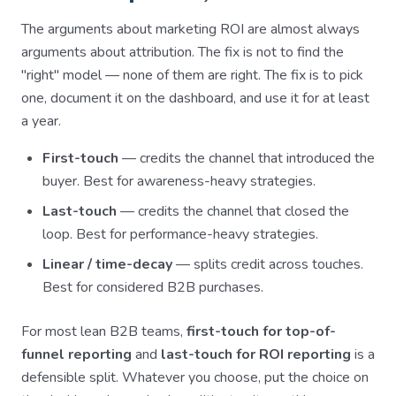
The arguments about marketing ROI are almost always
arguments about attribution. The fix is not to find the
"right" model — none of them are right. The fix is to pick
one, document it on the dashboard, and use it for at least
a year.
First-touch
— credits the channel that introduced the
buyer. Best for awareness-heavy strategies.
Last-touch
— credits the channel that closed the
loop. Best for performance-heavy strategies.
Linear / time-decay
— splits credit across touches.
Best for considered B2B purchases.
For most lean B2B teams,
first-touch for top-of-
funnel reporting
and
last-touch for ROI reporting
is a
defensible split. Whatever you choose, put the choice on