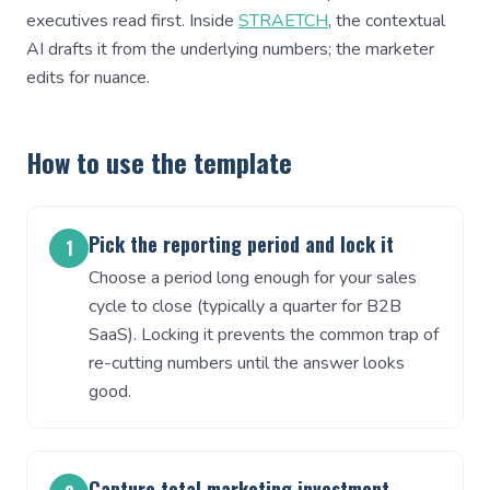
executives read first. Inside
STRAETCH
, the contextual
AI drafts it from the underlying numbers; the marketer
edits for nuance.
How to use the template
Pick the reporting period and lock it
1
Choose a period long enough for your sales
cycle to close (typically a quarter for B2B
SaaS). Locking it prevents the common trap of
re-cutting numbers until the answer looks
good.
Capture total marketing investment