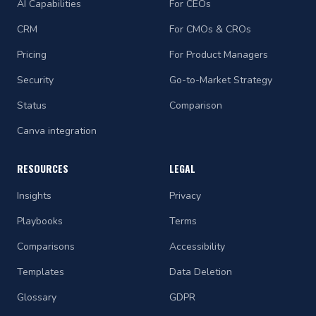
AI Capabilities
For CEOs
CRM
For CMOs & CROs
Pricing
For Product Managers
Security
Go-to-Market Strategy
Status
Comparison
Canva integration
RESOURCES
LEGAL
Insights
Privacy
Playbooks
Terms
Comparisons
Accessibility
Templates
Data Deletion
Glossary
GDPR