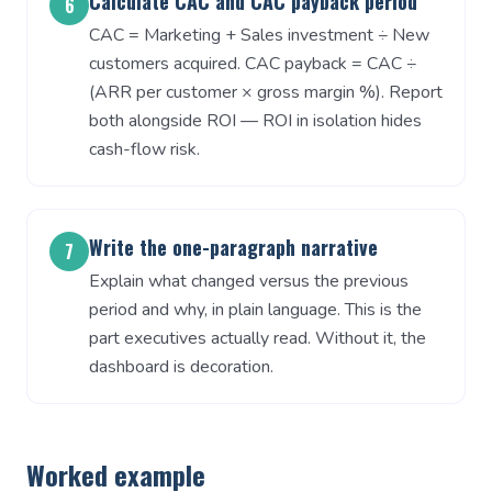
Calculate CAC and CAC payback period
6
CAC = Marketing + Sales investment ÷ New
customers acquired. CAC payback = CAC ÷
(ARR per customer × gross margin %). Report
both alongside ROI — ROI in isolation hides
cash-flow risk.
Write the one-paragraph narrative
7
Explain what changed versus the previous
period and why, in plain language. This is the
part executives actually read. Without it, the
dashboard is decoration.
Worked example