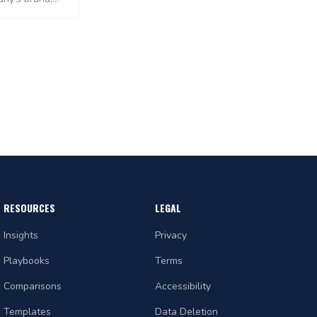
 as persistent
 to plan,
 marketing
k of separate
s tools used by
RESOURCES
LEGAL
Insights
Privacy
Playbooks
Terms
Comparisons
Accessibility
Templates
Data Deletion