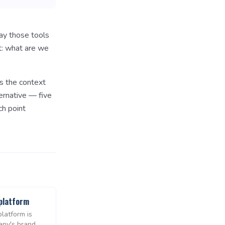
way those tools
t: what are we
s the context
ernative — five
ch point
platform
latform is
any's brand,