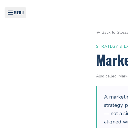
MENU
Back to Gloss
STRATEGY & E
Marke
Also called:
Mark
A marketi
strategy, 
— not a si
aligned w