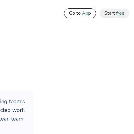
Go to App
Start free
ing team's
nected work
 lean team