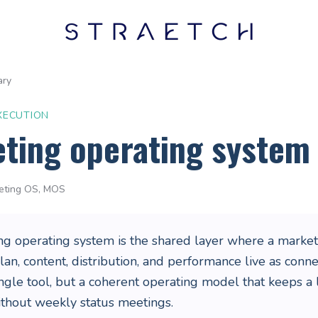
ary
XECUTION
ting operating system
eting OS, MOS
ng operating system is the shared layer where a market
plan, content, distribution, and performance live as con
ngle tool, but a coherent operating model that keeps a
ithout weekly status meetings.