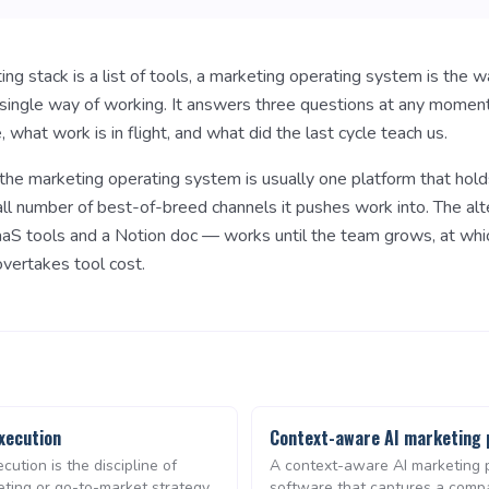
g stack is a list of tools, a marketing operating system is the 
a single way of working. It answers three questions at any momen
, what work is in flight, and what did the last cycle teach us.
the marketing operating system is usually one platform that hold
all number of best-of-breed channels it pushes work into. The alt
aS tools and a Notion doc — works until the team grows, at whi
vertakes tool cost.
xecution
Context-aware AI marketing 
cution is the discipline of
A context-aware AI marketing p
eting or go-to-market strategy
software that captures a comp