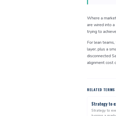
Where a marketin
are wired into 
trying to achieve
For lean teams, 
layer, plus a sm
disconnected Sa
alignment cost o
RELATED TERMS
Strategy to e
Strategy to exe
turning a mark