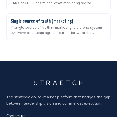
CMO, or CRO uses to see what marketing spend
produced, in terms of pipeline and revenue, over a given
period. For lean B2B teams, it is the artefact that ends
the recurring debate about whether marketing is
Single source of truth (marketing)
working.
A single source of truth in marketing is the one system
everyone on a team agrees to trust for what the
strategy is, what campaigns are in flight, and what
performance looks like. Without it, every weekly meeting
starts with reconciling versions of the truth instead of
deciding what to do next.
The strategic go-to-market platform that bridges the gap
between leadership vision and commercial execution.
Contact us