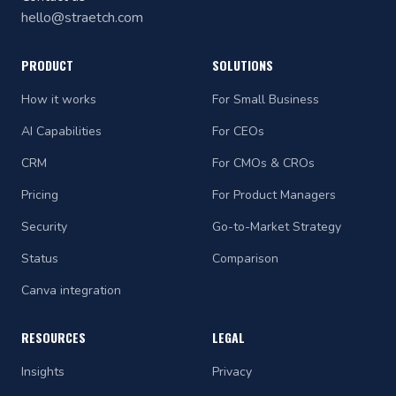
hello@straetch.com
PRODUCT
SOLUTIONS
How it works
For Small Business
AI Capabilities
For CEOs
CRM
For CMOs & CROs
Pricing
For Product Managers
Security
Go-to-Market Strategy
Status
Comparison
Canva integration
RESOURCES
LEGAL
Insights
Privacy