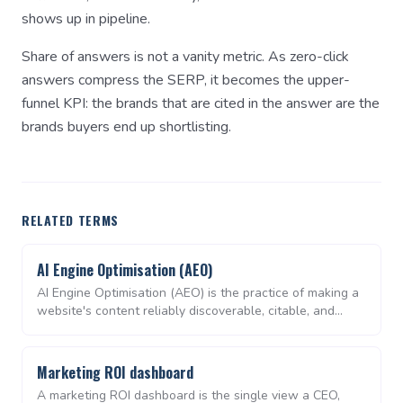
shows up in pipeline.
Share of answers is not a vanity metric. As zero-click
answers compress the SERP, it becomes the upper-
funnel KPI: the brands that are cited in the answer are the
brands buyers end up shortlisting.
RELATED TERMS
AI Engine Optimisation (AEO)
AI Engine Optimisation (AEO) is the practice of making a
website's content reliably discoverable, citable, and
quotable by AI search engines and chat assistants —
ChatGPT, Perplexity, Google AI Overviews, Claude,
Gemini. Where SEO optimises for a ranked list of links,
Marketing ROI dashboard
AEO optimises for being the source an LLM repeats in a
A marketing ROI dashboard is the single view a CEO,
synthesised answer.