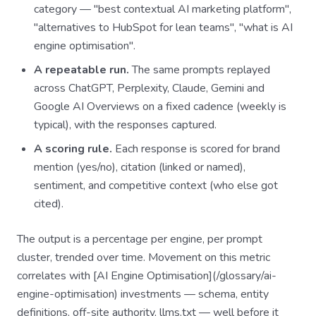
category — "best contextual AI marketing platform",
"alternatives to HubSpot for lean teams", "what is AI
engine optimisation".
A repeatable run.
The same prompts replayed
across ChatGPT, Perplexity, Claude, Gemini and
Google AI Overviews on a fixed cadence (weekly is
typical), with the responses captured.
A scoring rule.
Each response is scored for brand
mention (yes/no), citation (linked or named),
sentiment, and competitive context (who else got
cited).
The output is a percentage per engine, per prompt
cluster, trended over time. Movement on this metric
correlates with [AI Engine Optimisation](/glossary/ai-
engine-optimisation) investments — schema, entity
definitions, off-site authority, llms.txt — well before it