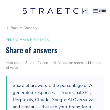
MENU
Back to Glossary
PERFORMANCE & STACK
Share of answers
Also called:
Share of voice in AI, AI citation share, LLM share
of voice
Share of answers is the percentage of AI-
generated responses — from ChatGPT,
Perplexity, Claude, Google AI Overviews
and similar — that cite your brand for a