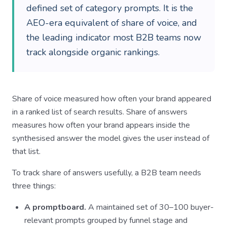
defined set of category prompts. It is the
AEO-era equivalent of share of voice, and
the leading indicator most B2B teams now
track alongside organic rankings.
Share of voice measured how often your brand appeared
in a ranked list of search results. Share of answers
measures how often your brand appears inside the
synthesised answer the model gives the user instead of
that list.
To track share of answers usefully, a B2B team needs
three things:
A promptboard.
A maintained set of 30–100 buyer-
relevant prompts grouped by funnel stage and